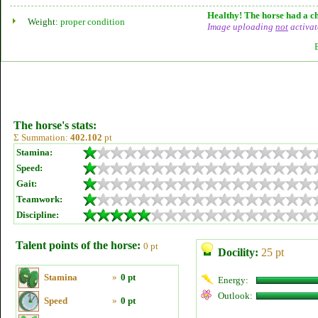
Healthy! The horse had a ch
Weight:
proper condition
Image uploading
not
activat
The horse's stats:
Σ Summation:
402.102
pt
Stamina:
Speed:
Gait:
Teamwork:
Discipline:
Talent points of the horse:
0 pt
Docility:
25 pt
Stamina
»
0 pt
Energy:
Outlook:
Speed
»
0 pt