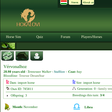
Horse Sim
Quiz
Forum
Players/Horses
Vérvonalhoz
28.98 years old
-
Tennessee Walker -
Stallion
-
Coat:
bay
Bloodline:
Tenesse DreamStar
Dam: import horse
Sire: import horse
Generation: 0 -
family tre
Own ID: 785811
Breedings this turn:
3/4
Offspring: 3
Month:
November
Libra