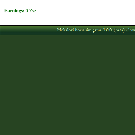
Earnings:
0 Zsz.