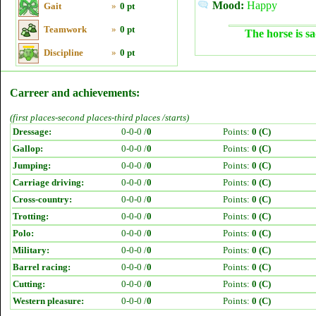
Mood:
Happy
Gait
»
0 pt
Teamwork
»
0 pt
The horse is sa
Discipline
»
0 pt
Carreer and achievements:
(first places-second places-third places /starts)
Dressage:
0-0-0 /
0
Points:
0 (C)
Gallop:
0-0-0 /
0
Points:
0 (C)
Jumping:
0-0-0 /
0
Points:
0 (C)
Carriage driving:
0-0-0 /
0
Points:
0 (C)
Cross-country:
0-0-0 /
0
Points:
0 (C)
Trotting:
0-0-0 /
0
Points:
0 (C)
Polo:
0-0-0 /
0
Points:
0 (C)
Military:
0-0-0 /
0
Points:
0 (C)
Barrel racing:
0-0-0 /
0
Points:
0 (C)
Cutting:
0-0-0 /
0
Points:
0 (C)
Western pleasure:
0-0-0 /
0
Points:
0 (C)