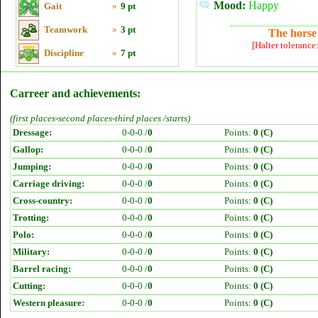
Mood:
Happy
Gait
»
9 pt
Teamwork
»
3 pt
The horse 
[Halter tolerance
Discipline
»
7 pt
Carreer and achievements:
(first places-second places-third places /starts)
Dressage:
0-0-0 /
0
Points:
0 (C)
Gallop:
0-0-0 /
0
Points:
0 (C)
Jumping:
0-0-0 /
0
Points:
0 (C)
Carriage driving:
0-0-0 /
0
Points:
0 (C)
Cross-country:
0-0-0 /
0
Points:
0 (C)
Trotting:
0-0-0 /
0
Points:
0 (C)
Polo:
0-0-0 /
0
Points:
0 (C)
Military:
0-0-0 /
0
Points:
0 (C)
Barrel racing:
0-0-0 /
0
Points:
0 (C)
Cutting:
0-0-0 /
0
Points:
0 (C)
Western pleasure:
0-0-0 /
0
Points:
0 (C)