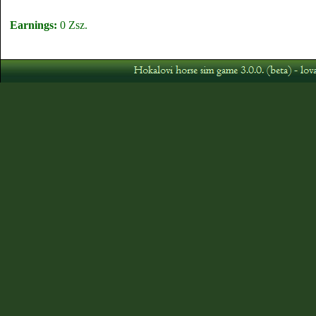
Earnings:
0 Zsz.