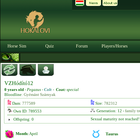
Horse Sim
Quiz
Forum
Players/Horses
VZHódító12
0 years old
-
Pegazus -
Colt
-
Coat:
special
Bloodline:
Gyémánt Szárnyak
Dam:
777589
Sire:
782312
Generation: 12 -
family tr
Own ID: 789553
Sexual maturity not reached!
Offspring: 0
Month:
April
Taurus