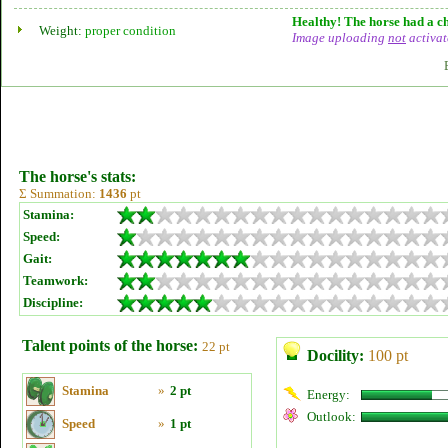
Healthy! The horse had a ch
Weight:
proper condition
Image uploading
not
activat
The horse's stats:
Σ Summation:
1436
pt
Stamina:
Speed:
Gait:
Teamwork:
Discipline:
Talent points of the horse:
22 pt
Docility:
100 pt
Stamina
»
2 pt
Energy:
Outlook:
Speed
»
1 pt