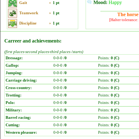
Mood:
Happy
Gait
»
1 pt
Teamwork
»
1 pt
The horse 
[Halter tolerance
Discipline
»
1 pt
Carreer and achievements:
(first places-second places-third places /starts)
Dressage:
0-0-0 /
0
Points:
0 (C)
Gallop:
0-0-0 /
0
Points:
0 (C)
Jumping:
0-0-0 /
0
Points:
0 (C)
Carriage driving:
0-0-0 /
0
Points:
0 (C)
Cross-country:
0-0-0 /
0
Points:
0 (C)
Trotting:
0-0-0 /
0
Points:
0 (C)
Polo:
0-0-0 /
0
Points:
0 (C)
Military:
0-0-0 /
0
Points:
0 (C)
Barrel racing:
0-0-0 /
0
Points:
0 (C)
Cutting:
0-0-0 /
0
Points:
0 (C)
Western pleasure:
0-0-0 /
0
Points:
0 (C)