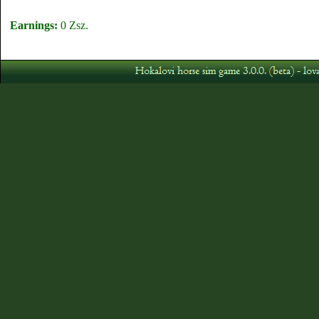
Earnings:
0 Zsz.