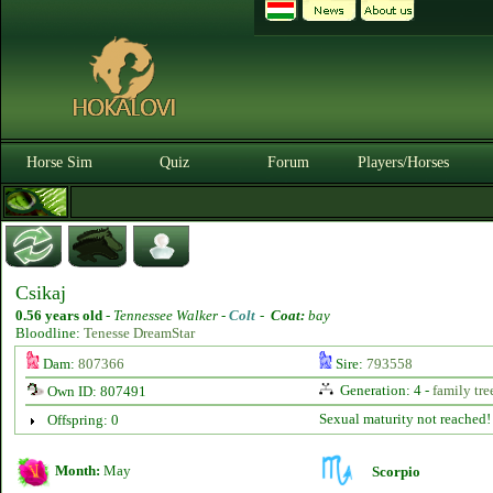
Horse Sim
Quiz
Forum
Players/Horses
Csikaj
0.56 years old
-
Tennessee Walker -
Colt
-
Coat:
bay
Bloodline:
Tenesse DreamStar
Dam:
807366
Sire:
793558
Generation: 4 -
family tre
Own ID: 807491
Sexual maturity not reached!
Offspring: 0
Month:
May
Scorpio