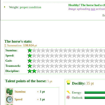
Healthy! The horse had a ch
Weight:
proper condition
Image uploading
not
activat
B
The horse's stats:
Σ Summation:
138.924
pt
Stamina:
Speed:
Gait:
Teamwork:
Discipline:
Talent points of the horse:
5 pt
Docility:
35 pt
Stamina
»
1 pt
Energy:
Outlook:
Speed
»
1 pt