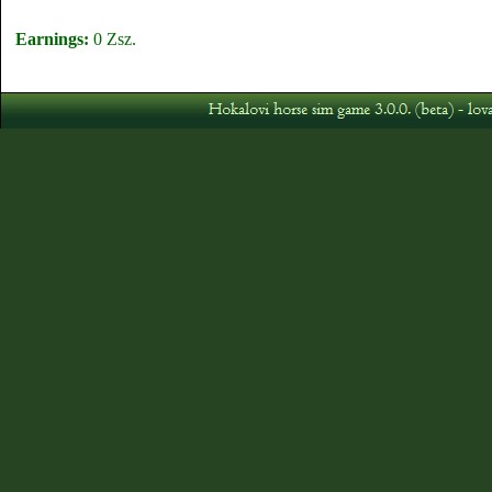
Earnings:
0 Zsz.