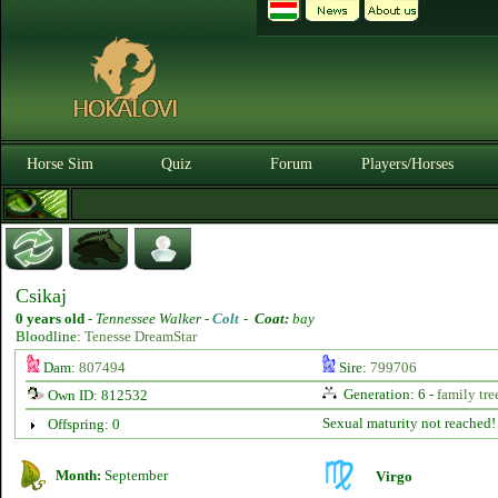
Horse Sim
Quiz
Forum
Players/Horses
Csikaj
0 years old
-
Tennessee Walker -
Colt
-
Coat:
bay
Bloodline:
Tenesse DreamStar
Dam:
807494
Sire:
799706
Generation: 6 -
family tre
Own ID: 812532
Sexual maturity not reached!
Offspring: 0
Month:
September
Virgo