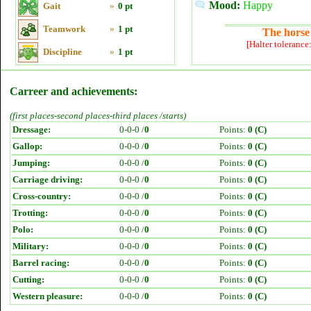
Mood:
Happy
Gait
»
0 pt
Teamwork
»
1 pt
The horse 
[Halter tolerance
Discipline
»
1 pt
Carreer and achievements:
(first places-second places-third places /starts)
Dressage:
0-0-0 /
0
Points:
0 (C)
Gallop:
0-0-0 /
0
Points:
0 (C)
Jumping:
0-0-0 /
0
Points:
0 (C)
Carriage driving:
0-0-0 /
0
Points:
0 (C)
Cross-country:
0-0-0 /
0
Points:
0 (C)
Trotting:
0-0-0 /
0
Points:
0 (C)
Polo:
0-0-0 /
0
Points:
0 (C)
Military:
0-0-0 /
0
Points:
0 (C)
Barrel racing:
0-0-0 /
0
Points:
0 (C)
Cutting:
0-0-0 /
0
Points:
0 (C)
Western pleasure:
0-0-0 /
0
Points:
0 (C)