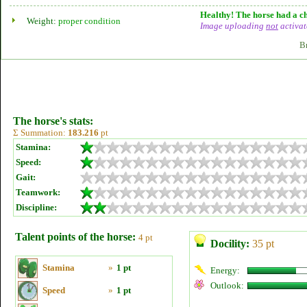
Healthy! The horse had a ch
Weight:
proper condition
Image uploading
not
activat
B
The horse's stats:
Σ Summation:
183.216
pt
Stamina:
Speed:
Gait:
Teamwork:
Discipline:
Talent points of the horse:
4 pt
Docility:
35 pt
Stamina
»
1 pt
Energy:
Outlook:
Speed
»
1 pt