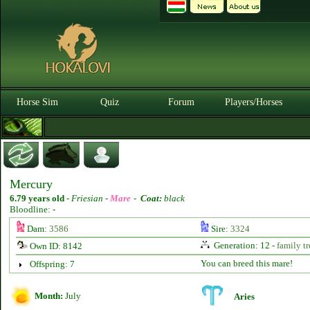
Horse Sim
Quiz
Forum
Players/Horses
Mercury
6.79 years old
-
Friesian -
Mare
-
Coat:
black
Bloodline: -
Dam:
3586
Sire:
3324
Generation: 12 -
family tr
Own ID: 8142
You can breed this mare!
Offspring: 7
Month:
July
Aries