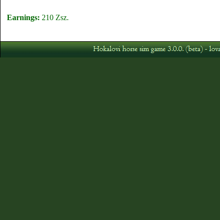
Earnings:
210 Zsz.