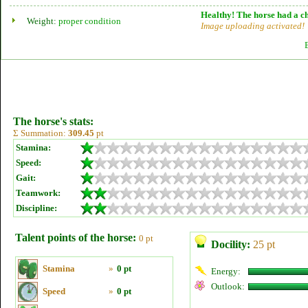
Healthy! The horse had a ch
Weight:
proper condition
Image uploading activated!
The horse's stats:
Σ Summation:
309.45
pt
Stamina:
Speed:
Gait:
Teamwork:
Discipline:
Talent points of the horse:
0 pt
Docility:
25 pt
Stamina
»
0 pt
Energy:
Outlook:
Speed
»
0 pt