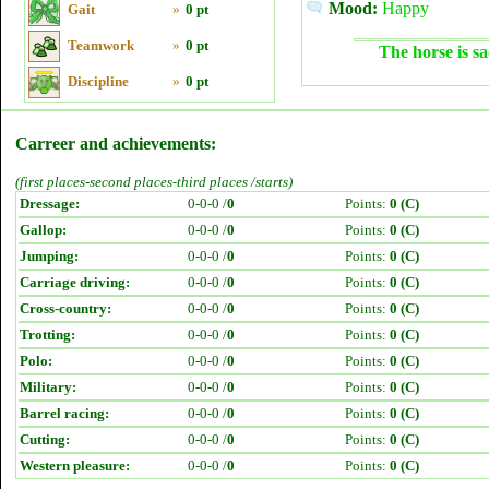
Mood:
Happy
Gait
»
0 pt
Teamwork
»
0 pt
The horse is sa
Discipline
»
0 pt
Carreer and achievements:
(first places-second places-third places /starts)
Dressage:
0-0-0 /
0
Points:
0 (C)
Gallop:
0-0-0 /
0
Points:
0 (C)
Jumping:
0-0-0 /
0
Points:
0 (C)
Carriage driving:
0-0-0 /
0
Points:
0 (C)
Cross-country:
0-0-0 /
0
Points:
0 (C)
Trotting:
0-0-0 /
0
Points:
0 (C)
Polo:
0-0-0 /
0
Points:
0 (C)
Military:
0-0-0 /
0
Points:
0 (C)
Barrel racing:
0-0-0 /
0
Points:
0 (C)
Cutting:
0-0-0 /
0
Points:
0 (C)
Western pleasure:
0-0-0 /
0
Points:
0 (C)