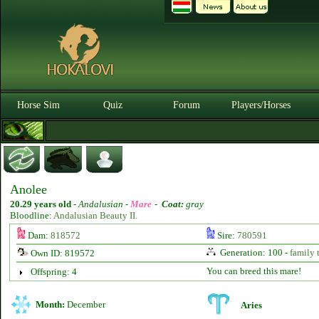
Horse Sim
Quiz
Forum
Players/Horses
Anolee
20.29 years old
-
Andalusian -
Mare
-
Coat:
gray
Bloodline:
Andalusian Beauty II.
Dam:
818572
Sire:
780591
Generation: 100 -
family 
Own ID: 819572
You can breed this mare!
Offspring: 4
Month:
December
Aries