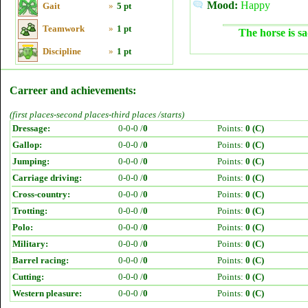
Mood:
Happy
Gait
»
5 pt
Teamwork
»
1 pt
The horse is sa
Discipline
»
1 pt
Carreer and achievements:
(first places-second places-third places /starts)
Dressage:
0-0-0 /
0
Points:
0 (C)
Gallop:
0-0-0 /
0
Points:
0 (C)
Jumping:
0-0-0 /
0
Points:
0 (C)
Carriage driving:
0-0-0 /
0
Points:
0 (C)
Cross-country:
0-0-0 /
0
Points:
0 (C)
Trotting:
0-0-0 /
0
Points:
0 (C)
Polo:
0-0-0 /
0
Points:
0 (C)
Military:
0-0-0 /
0
Points:
0 (C)
Barrel racing:
0-0-0 /
0
Points:
0 (C)
Cutting:
0-0-0 /
0
Points:
0 (C)
Western pleasure:
0-0-0 /
0
Points:
0 (C)