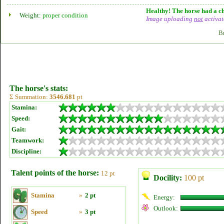
Healthy! The horse had a ch
Weight:
proper condition
Image uploading
not
activat
B
The horse's stats:
Σ Summation:
3546.681
pt
Stamina:
Speed:
Gait:
Teamwork:
Discipline:
Talent points of the horse:
12 pt
Docility:
100 pt
Stamina
»
2 pt
Energy:
Outlook:
Speed
»
3 pt