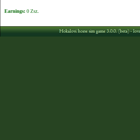
Earnings:
0 Zsz.