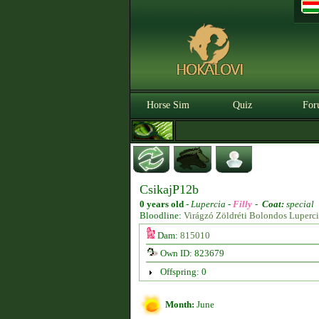
Horse Sim
Quiz
For
CsikajP12b
0 years old
-
Lupercia -
Filly
-
Coat:
special
Bloodline:
Virágzó Zöldréti Bolondos Luperc
Dam:
815010
Own ID: 823679
Offspring: 0
Month:
June