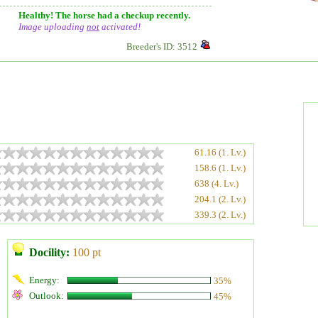
Healthy! The horse had a checkup recently.
Image uploading
not
activated!
Breeder's ID: 3512
61.16 (1. Lv.)
158.6 (1. Lv.)
638 (4. Lv.)
204.1 (2. Lv.)
339.3 (2. Lv.)
Docility:
100 pt
Energy:
35%
Outlook:
45%