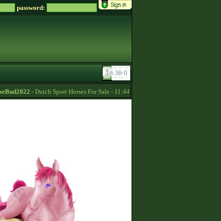
password:
Bud2022
- Dutch Sport Horses For Sale -
11:44
Soreiru
- For English only c