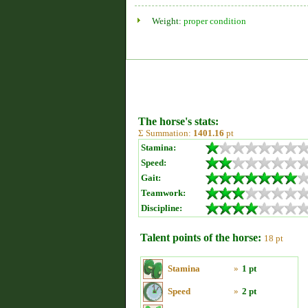
Weight:
proper condition
The horse's stats:
Σ Summation:
1401.16
pt
Stamina:
Speed:
Gait:
Teamwork:
Discipline:
Talent points of the horse:
18 pt
Stamina
»
1 pt
Speed
»
2 pt