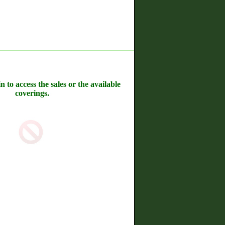
n to access the sales or the available
coverings.