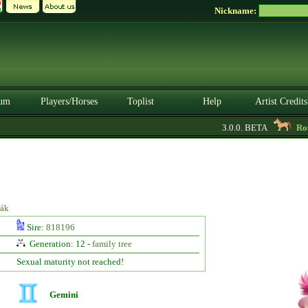
Nickname:
um
Players/Horses
Toplist
Help
Artist Credits
3.0.0. BETA
Rose
iák
Sire:
818196
Generation: 12 -
family tree
Sexual maturity not reached!
Gemini