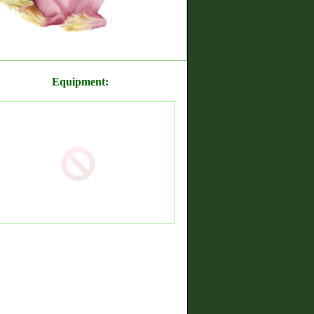
Equipment: