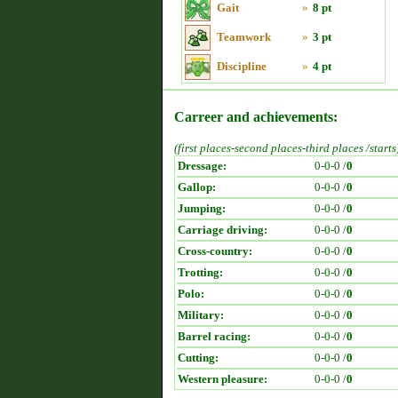
Gait
»
8 pt
Teamwork
»
3 pt
Discipline
»
4 pt
Carreer and achievements:
(first places-second places-third places /starts
Dressage:
0-0-0 /
0
Gallop:
0-0-0 /
0
Jumping:
0-0-0 /
0
Carriage driving:
0-0-0 /
0
Cross-country:
0-0-0 /
0
Trotting:
0-0-0 /
0
Polo:
0-0-0 /
0
Military:
0-0-0 /
0
Barrel racing:
0-0-0 /
0
Cutting:
0-0-0 /
0
Western pleasure:
0-0-0 /
0