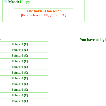
Mood:
Happy
The horse is too wild!
[Halter tolerance: 0%] [Trust: 10%]
)
You have to log i
Points:
0 (C)
Points:
0 (C)
Points:
0 (C)
Points:
0 (C)
Points:
0 (C)
Points:
0 (C)
Points:
0 (C)
Points:
0 (C)
Points:
0 (C)
Points:
0 (C)
Points:
0 (C)