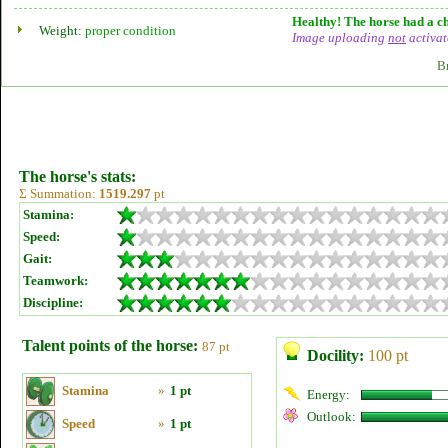
Healthy! The horse had a ch
Weight:
proper condition
Image uploading
not
activat
B
The horse's stats:
Σ Summation:
1519.297
pt
Stamina:
Speed:
Gait:
Teamwork:
Discipline:
Talent points of the horse:
87 pt
Docility:
100 pt
Stamina
»
1 pt
Energy:
Outlook:
Speed
»
1 pt