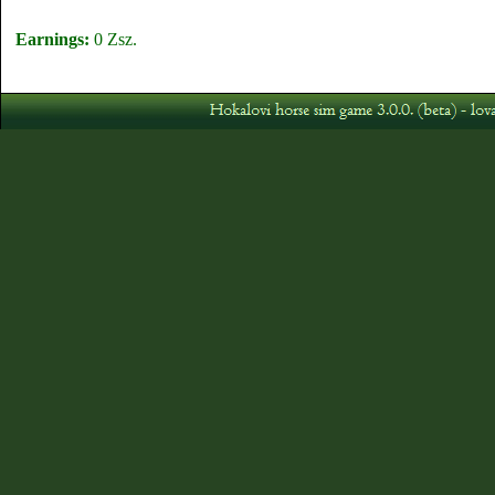
Earnings:
0 Zsz.