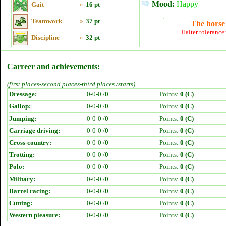
Mood:
Happy
Gait
»
16 pt
Teamwork
»
37 pt
The horse 
[Halter tolerance
Discipline
»
32 pt
Carreer and achievements:
(first places-second places-third places /starts)
Dressage:
0-0-0 /
0
Points:
0 (C)
Gallop:
0-0-0 /
0
Points:
0 (C)
Jumping:
0-0-0 /
0
Points:
0 (C)
Carriage driving:
0-0-0 /
0
Points:
0 (C)
Cross-country:
0-0-0 /
0
Points:
0 (C)
Trotting:
0-0-0 /
0
Points:
0 (C)
Polo:
0-0-0 /
0
Points:
0 (C)
Military:
0-0-0 /
0
Points:
0 (C)
Barrel racing:
0-0-0 /
0
Points:
0 (C)
Cutting:
0-0-0 /
0
Points:
0 (C)
Western pleasure:
0-0-0 /
0
Points:
0 (C)