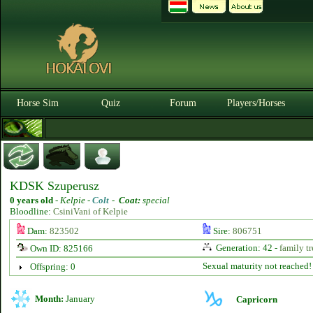
Horse Sim
Quiz
Forum
Players/Horses
KDSK Szuperusz
0 years old
-
Kelpie -
Colt
-
Coat:
special
Bloodline:
CsiniVani of Kelpie
Dam:
823502
Sire:
806751
Generation: 42 -
family tr
Own ID: 825166
Sexual maturity not reached!
Offspring: 0
Month:
January
Capricorn