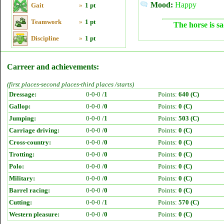
Mood:
Happy
Gait
»
1 pt
Teamwork
»
1 pt
The horse is sa
Discipline
»
1 pt
Carreer and achievements:
(first places-second places-third places /starts)
Dressage:
0-0-0 /
1
Points:
640 (C)
Gallop:
0-0-0 /
0
Points:
0 (C)
Jumping:
0-0-0 /
1
Points:
503 (C)
Carriage driving:
0-0-0 /
0
Points:
0 (C)
Cross-country:
0-0-0 /
0
Points:
0 (C)
Trotting:
0-0-0 /
0
Points:
0 (C)
Polo:
0-0-0 /
0
Points:
0 (C)
Military:
0-0-0 /
0
Points:
0 (C)
Barrel racing:
0-0-0 /
0
Points:
0 (C)
Cutting:
0-0-0 /
1
Points:
570 (C)
Western pleasure:
0-0-0 /
0
Points:
0 (C)