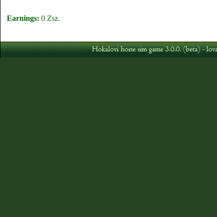
Earnings:
0 Zsz.