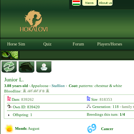
Horse Sim
Quiz
Forum
Players/Horses
Junior L.
3.08 years old
-
Appaloosa -
Stallion
-
Coat:
patterns: chestnut & white
Bloodline:
Ӂ ℛℰℬℰℒ® Ӂ
Dam:
839262
Sire:
818353
Generation: 118 -
family 
Own ID: 839420
Breedings this turn:
1/4
Offspring: 1
Month:
August
Cancer