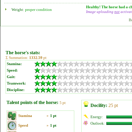
Healthy! The horse had a ch
Weight:
proper condition
Image uploading
not
activat
B
The horse's stats:
Σ Summation:
1332.59
pt
Stamina:
Speed:
Gait:
Teamwork:
Discipline:
Talent points of the horse:
5 pt
Docility:
25 pt
Stamina
»
1 pt
Energy:
Outlook:
Speed
»
1 pt