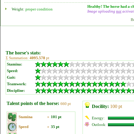
Healthy! The horse had a ch
Weight:
proper condition
Image uploading
not
activat
B
The horse's stats:
Σ Summation:
4095.578
pt
Stamina:
Speed:
Gait:
Teamwork:
Discipline:
Talent points of the horse:
660 pt
Docility:
100 pt
Stamina
»
101 pt
Energy:
Outlook:
Speed
»
35 pt