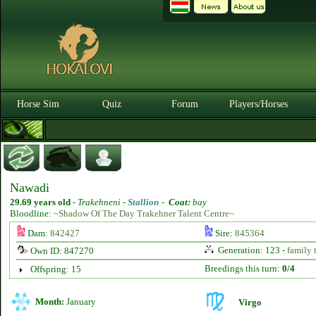
Horse Sim
Quiz
Forum
Players/Horses
Nawadi
29.69 years old
-
Trakehneni -
Stallion
-
Coat:
bay
Bloodline:
~Shadow Of The Day Trakehner Talent Centre~
Dam:
842427
Sire:
845364
Generation: 123 -
family 
Own ID: 847270
Breedings this turn:
0/4
Offspring: 15
Month:
January
Virgo