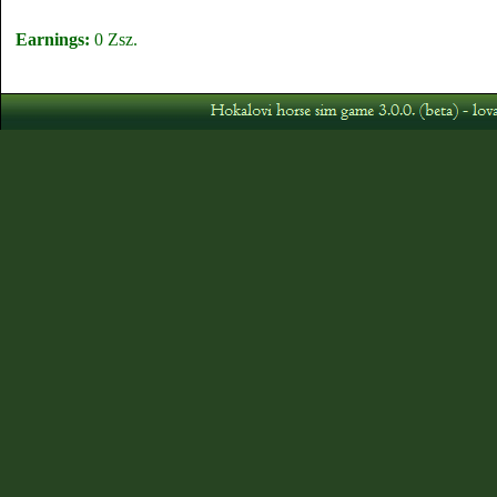
Earnings:
0 Zsz.