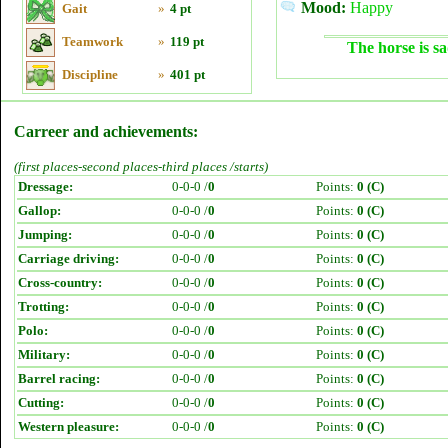
Mood:
Happy
Gait
»
4 pt
Teamwork
»
119 pt
The horse is sa
Discipline
»
401 pt
Carreer and achievements:
(first places-second places-third places /starts)
Dressage:
0-0-0 /
0
Points:
0 (C)
Gallop:
0-0-0 /
0
Points:
0 (C)
Jumping:
0-0-0 /
0
Points:
0 (C)
Carriage driving:
0-0-0 /
0
Points:
0 (C)
Cross-country:
0-0-0 /
0
Points:
0 (C)
Trotting:
0-0-0 /
0
Points:
0 (C)
Polo:
0-0-0 /
0
Points:
0 (C)
Military:
0-0-0 /
0
Points:
0 (C)
Barrel racing:
0-0-0 /
0
Points:
0 (C)
Cutting:
0-0-0 /
0
Points:
0 (C)
Western pleasure:
0-0-0 /
0
Points:
0 (C)