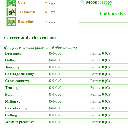
Mood:
Happy
Gait
»
6 pt
Teamwork
»
0 pt
The horse is sa
Discipline
»
0 pt
Carreer and achievements:
(first places-second places-third places /starts)
Dressage:
0-0-0 /
0
Points:
0 (C)
Gallop:
0-0-0 /
0
Points:
0 (C)
Jumping:
0-0-0 /
0
Points:
0 (C)
Carriage driving:
0-0-0 /
0
Points:
0 (C)
Cross-country:
0-0-0 /
0
Points:
0 (C)
Trotting:
0-0-0 /
0
Points:
0 (C)
Polo:
0-0-0 /
0
Points:
0 (C)
Military:
0-0-0 /
0
Points:
0 (C)
Barrel racing:
0-0-0 /
0
Points:
0 (C)
Cutting:
0-0-0 /
0
Points:
0 (C)
Western pleasure:
0-0-0 /
0
Points:
0 (C)