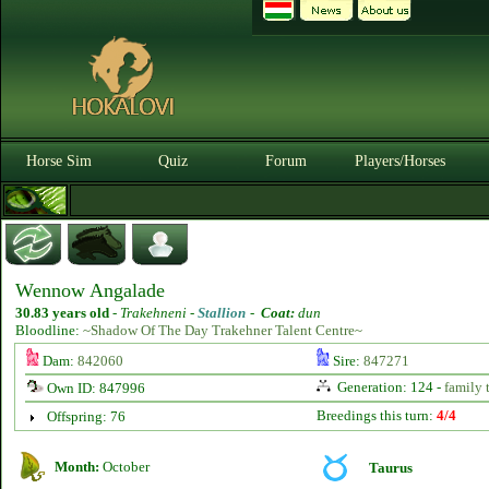
Horse Sim
Quiz
Forum
Players/Horses
Wennow Angalade
30.83 years old
-
Trakehneni -
Stallion
-
Coat:
dun
Bloodline:
~Shadow Of The Day Trakehner Talent Centre~
Dam:
842060
Sire:
847271
Generation: 124 -
family 
Own ID: 847996
Breedings this turn:
4/4
Offspring: 76
Month:
October
Taurus