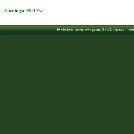
Earnings:
9900 Zsz.