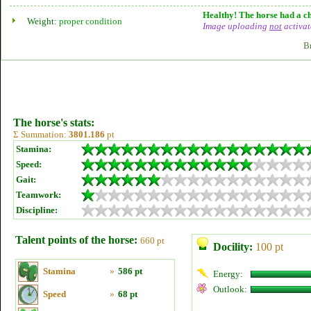
Healthy! The horse had a ch
Weight:
proper condition
Image uploading
not
activat
B
The horse's stats:
Σ Summation:
3801.186
pt
Stamina:
Speed:
Gait:
Teamwork:
Discipline:
Talent points of the horse:
660 pt
Docility:
100 pt
Stamina
»
586 pt
Energy:
Outlook:
Speed
»
68 pt