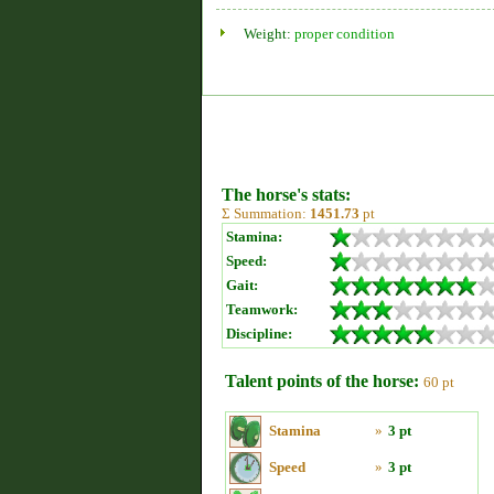
Weight:
proper condition
The horse's stats:
Σ Summation:
1451.73
pt
Stamina:
Speed:
Gait:
Teamwork:
Discipline:
Talent points of the horse:
60 pt
Stamina
»
3 pt
Speed
»
3 pt