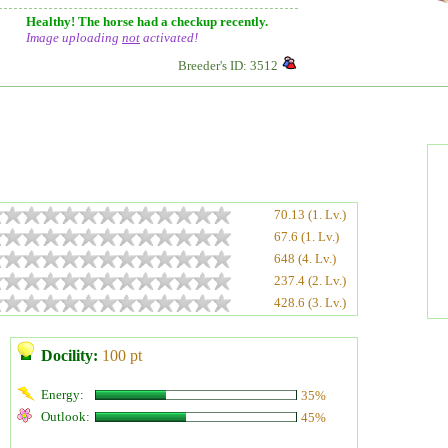
Healthy! The horse had a checkup recently.
Image uploading
not
activated!
Breeder's ID: 3512
70.13 (1. Lv.)
67.6 (1. Lv.)
648 (4. Lv.)
237.4 (2. Lv.)
428.6 (3. Lv.)
Docility:
100 pt
Energy:
35%
Outlook:
45%