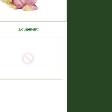
Equipment: