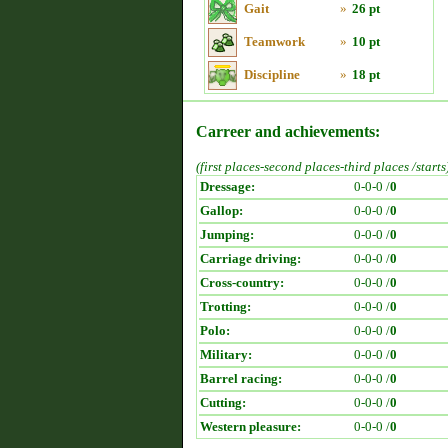
Gait
»
26 pt
Teamwork
»
10 pt
Discipline
»
18 pt
Carreer and achievements:
(first places-second places-third places /starts
Dressage:
0-0-0 /
0
Gallop:
0-0-0 /
0
Jumping:
0-0-0 /
0
Carriage driving:
0-0-0 /
0
Cross-country:
0-0-0 /
0
Trotting:
0-0-0 /
0
Polo:
0-0-0 /
0
Military:
0-0-0 /
0
Barrel racing:
0-0-0 /
0
Cutting:
0-0-0 /
0
Western pleasure:
0-0-0 /
0