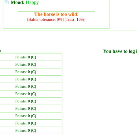
Mood:
Happy
The horse is too wild!
[Halter tolerance: 0%] [Trust: 10%]
)
You have to log i
Points:
0 (C)
Points:
0 (C)
Points:
0 (C)
Points:
0 (C)
Points:
0 (C)
Points:
0 (C)
Points:
0 (C)
Points:
0 (C)
Points:
0 (C)
Points:
0 (C)
Points:
0 (C)