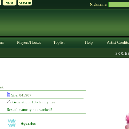
Nickname:
um
Players/Horses
Toplist
Help
Artist Credits
3.0.0. BET
iák
Sire:
845907
Generation: 18 -
family tree
Sexual maturity not reached!
Aquarius