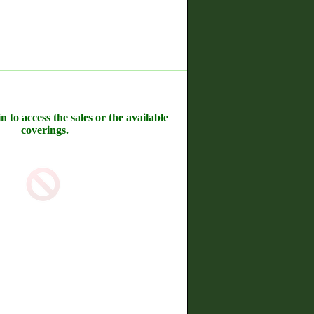
n to access the sales or the available
coverings.