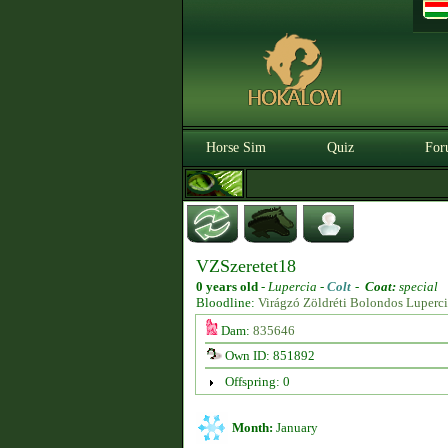
Horse Sim
Quiz
For
VZSzeretet18
0 years old
-
Lupercia -
Colt
-
Coat:
special
Bloodline:
Virágzó Zöldréti Bolondos Luperc
Dam:
835646
Own ID: 851892
Offspring: 0
Month:
January