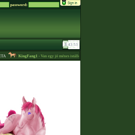
password:
A
KingFang1
- Van egy jó ménes istállóm plusz lovaim eladók!! -
18:14