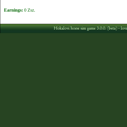
Earnings:
0 Zsz.