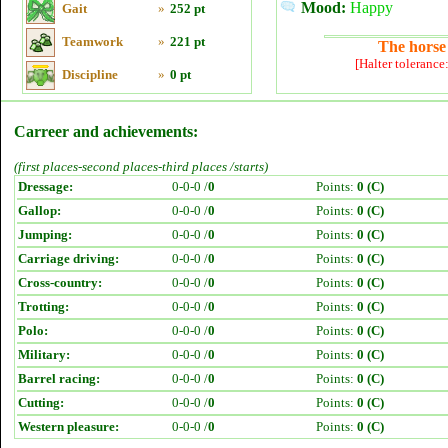
Mood:
Happy
Gait
»
252 pt
Teamwork
»
221 pt
The horse 
[Halter tolerance
Discipline
»
0 pt
Carreer and achievements:
(first places-second places-third places /starts)
Dressage:
0-0-0 /
0
Points:
0 (C)
Gallop:
0-0-0 /
0
Points:
0 (C)
Jumping:
0-0-0 /
0
Points:
0 (C)
Carriage driving:
0-0-0 /
0
Points:
0 (C)
Cross-country:
0-0-0 /
0
Points:
0 (C)
Trotting:
0-0-0 /
0
Points:
0 (C)
Polo:
0-0-0 /
0
Points:
0 (C)
Military:
0-0-0 /
0
Points:
0 (C)
Barrel racing:
0-0-0 /
0
Points:
0 (C)
Cutting:
0-0-0 /
0
Points:
0 (C)
Western pleasure:
0-0-0 /
0
Points:
0 (C)