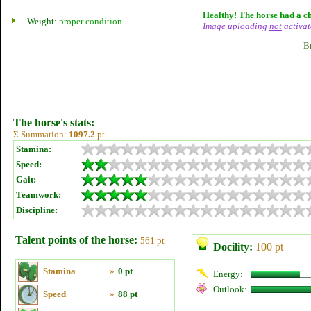
Healthy! The horse had a ch
Weight:
proper condition
Image uploading
not
activat
B
The horse's stats:
Σ Summation:
1097.2
pt
Stamina:
Speed:
Gait:
Teamwork:
Discipline:
Talent points of the horse:
561 pt
Docility:
100 pt
Stamina
»
0 pt
Energy:
Outlook:
Speed
»
88 pt