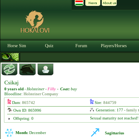
Horse Sim
Quiz
Forum
Players/Horses
Csikaj
0 years old
-
Holsteiner -
Filly
-
Coat:
bay
Bloodline:
Holsteiner Company
Dam:
865742
Sire:
844759
Generation: 177 -
family 
Own ID: 865996
Sexual maturity not reached!
Offspring: 0
Month:
December
Sagittarius