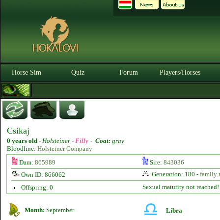
Horse Sim
Quiz
Forum
Players/Horses
Csikaj
0 years old
-
Holsteiner -
Filly
-
Coat:
gray
Bloodline:
Holsteiner Company
Dam:
865989
Sire:
843036
Generation: 180 -
family 
Own ID: 866062
Sexual maturity not reached!
Offspring: 0
Month:
September
Libra