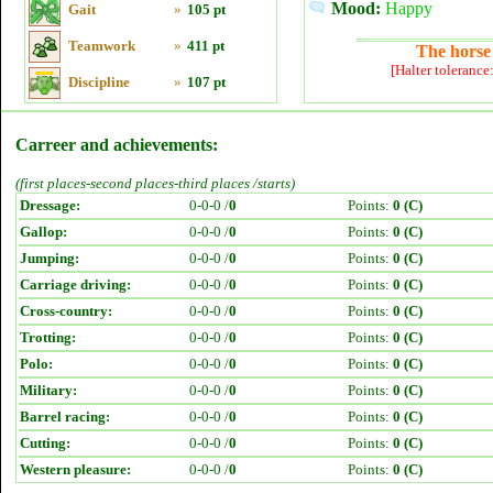
Mood:
Happy
Gait
»
105 pt
Teamwork
»
411 pt
The horse 
[Halter tolerance
Discipline
»
107 pt
Carreer and achievements:
(first places-second places-third places /starts)
Dressage:
0-0-0 /
0
Points:
0 (C)
Gallop:
0-0-0 /
0
Points:
0 (C)
Jumping:
0-0-0 /
0
Points:
0 (C)
Carriage driving:
0-0-0 /
0
Points:
0 (C)
Cross-country:
0-0-0 /
0
Points:
0 (C)
Trotting:
0-0-0 /
0
Points:
0 (C)
Polo:
0-0-0 /
0
Points:
0 (C)
Military:
0-0-0 /
0
Points:
0 (C)
Barrel racing:
0-0-0 /
0
Points:
0 (C)
Cutting:
0-0-0 /
0
Points:
0 (C)
Western pleasure:
0-0-0 /
0
Points:
0 (C)