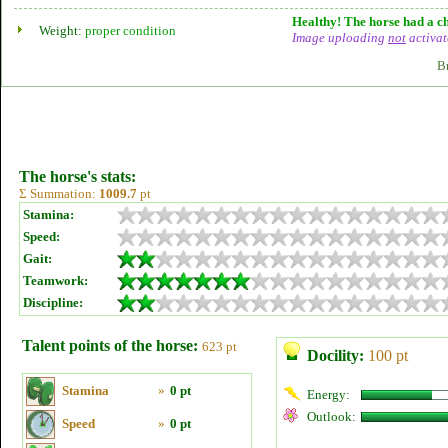
Healthy! The horse had a ch
Weight:
proper condition
Image uploading
not
activat
B
The horse's stats:
Σ Summation:
1009.7
pt
Stamina:
Speed:
Gait:
Teamwork:
Discipline:
Talent points of the horse:
623 pt
Docility:
100 pt
Stamina
»
0 pt
Energy:
Outlook:
Speed
»
0 pt