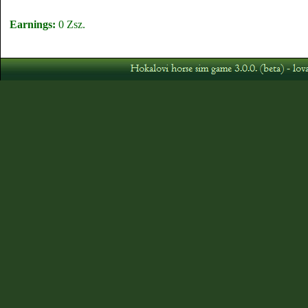
Earnings:
0 Zsz.