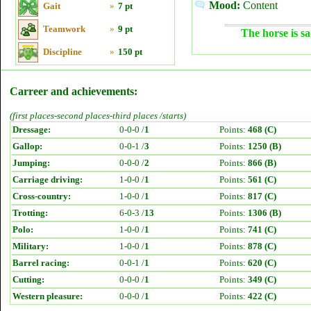
Mood:
Content
Gait
»
7 pt
Teamwork
»
9 pt
The horse is sa
Discipline
»
150 pt
Carreer and achievements:
(first places-second places-third places /starts)
Dressage:
0-0-0 /
1
Points:
468 (C)
Gallop:
0-0-1 /
3
Points:
1250 (B)
Jumping:
0-0-0 /
2
Points:
866 (B)
Carriage driving:
1-0-0 /
1
Points:
561 (C)
Cross-country:
1-0-0 /
1
Points:
817 (C)
Trotting:
6-0-3 /
13
Points:
1306 (B)
Polo:
1-0-0 /
1
Points:
741 (C)
Military:
1-0-0 /
1
Points:
878 (C)
Barrel racing:
0-0-1 /
1
Points:
620 (C)
Cutting:
0-0-0 /
1
Points:
349 (C)
Western pleasure:
0-0-0 /
1
Points:
422 (C)