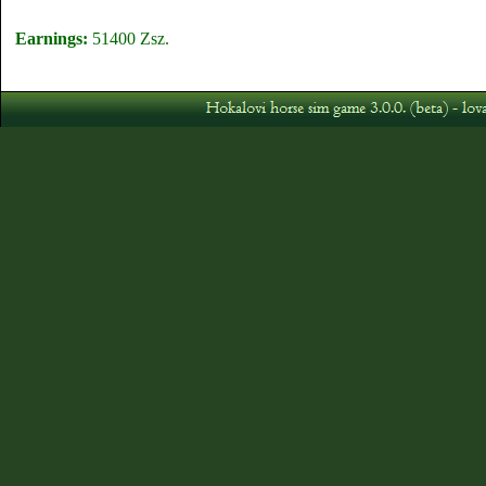
Earnings:
51400 Zsz.