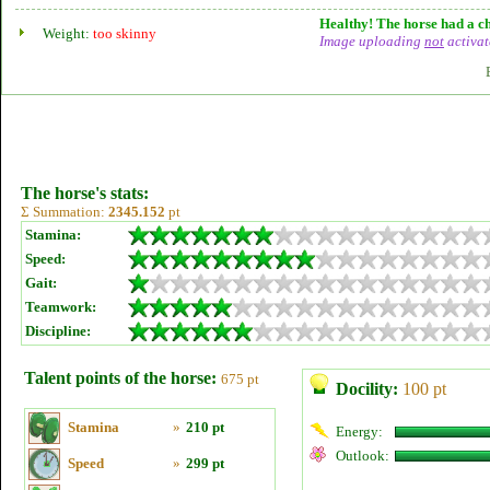
Healthy! The horse had a ch
Weight:
too skinny
Image uploading
not
activat
The horse's stats:
Σ Summation:
2345.152
pt
Stamina:
Speed:
Gait:
Teamwork:
Discipline:
Talent points of the horse:
675 pt
Docility:
100 pt
Stamina
»
210 pt
Energy:
Outlook:
Speed
»
299 pt