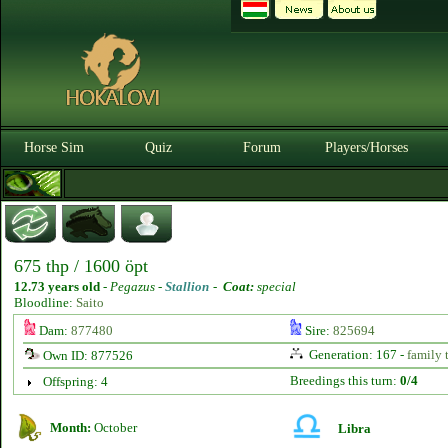
Horse Sim
Quiz
Forum
Players/Horses
675 thp / 1600 öpt
12.73 years old
-
Pegazus -
Stallion
-
Coat:
special
Bloodline:
Saito
Dam:
877480
Sire:
825694
Generation: 167 -
family 
Own ID: 877526
Breedings this turn:
0/4
Offspring: 4
Month:
October
Libra