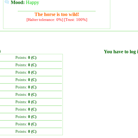
Mood:
Happy
The horse is too wild!
[Halter tolerance: 0%] [Trust: 100%]
)
You have to log i
Points:
0 (C)
Points:
0 (C)
Points:
0 (C)
Points:
0 (C)
Points:
0 (C)
Points:
0 (C)
Points:
0 (C)
Points:
0 (C)
Points:
0 (C)
Points:
0 (C)
Points:
0 (C)