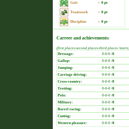
Gait
»
0 pt
Teamwork
»
0 pt
Discipline
»
0 pt
Carreer and achievements:
(first places-second places-third places /starts
Dressage:
0-0-0 /
0
Gallop:
0-0-0 /
0
Jumping:
0-0-0 /
0
Carriage driving:
0-0-0 /
0
Cross-country:
0-0-0 /
0
Trotting:
0-0-0 /
0
Polo:
0-0-0 /
0
Military:
0-0-0 /
0
Barrel racing:
0-0-0 /
0
Cutting:
0-0-0 /
0
Western pleasure:
0-0-0 /
0