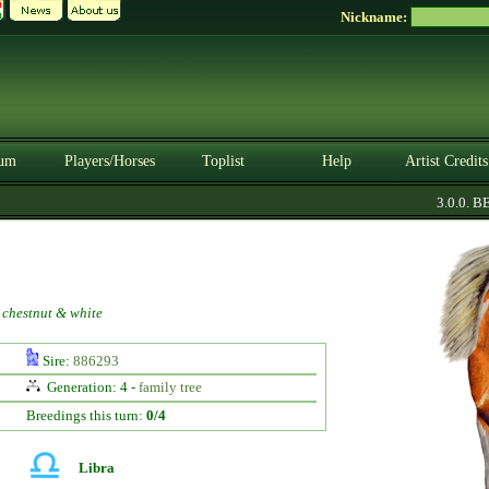
Nickname:
um
Players/Horses
Toplist
Help
Artist Credits
3.0.0. BET
 chestnut & white
Sire:
886293
Generation: 4 -
family tree
Breedings this turn:
0/4
Libra