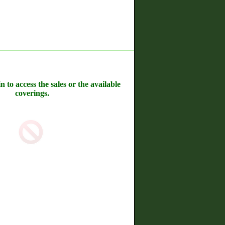
n to access the sales or the available
coverings.