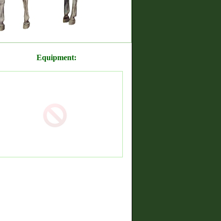
Equipment: