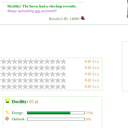
Healthy! The horse had a checkup recently.
Image uploading
not
activated!
Breeder's ID: 14880
0 (0. Lv.)
0 (0. Lv.)
0 (0. Lv.)
0 (0. Lv.)
0 (0. Lv.)
Docility:
65 pt
Energy:
75%
Outlook:
0%