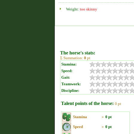
Weight:
too skinny
The horse's stats:
Σ Summation:
0
pt
Stamina:
Speed:
Gait:
Teamwork:
Discipline:
Talent points of the horse:
0 pt
Stamina
»
0 pt
Speed
»
0 pt