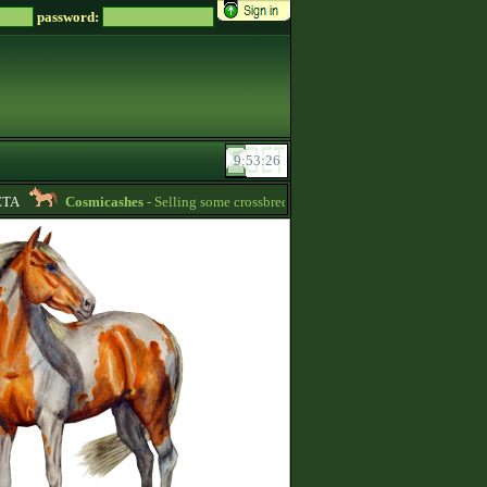
password:
A
Cosmicashes
- Selling some crossbred mares! 2 whites and one palomino -