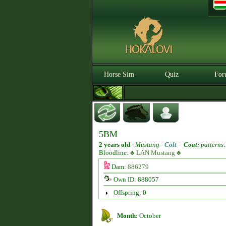
Horse Sim
Quiz
For
5BM
2 years old
-
Mustang -
Colt
-
Coat:
patterns:
Bloodline:
♣ LAN Mustang ♣
Dam:
886279
Own ID: 888057
Offspring: 0
Month:
October