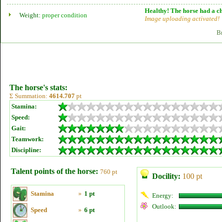
Healthy! The horse had a ch
Weight:
proper condition
Image uploading activated!
B
The horse's stats:
Σ Summation:
4614.707
pt
Stamina:
Speed:
Gait:
Teamwork:
Discipline:
Talent points of the horse:
760 pt
Docility:
100 pt
Stamina
»
1 pt
Energy:
Outlook:
Speed
»
6 pt