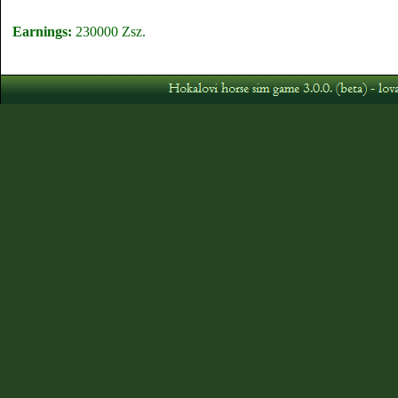
Earnings:
230000 Zsz.