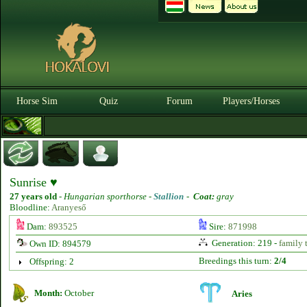
Horse Sim
Quiz
Forum
Players/Horses
Sunrise ♥
27 years old
-
Hungarian sporthorse -
Stallion
-
Coat:
gray
Bloodline:
Aranyeső
Dam:
893525
Sire:
871998
Generation: 219 -
family 
Own ID: 894579
Breedings this turn:
2/4
Offspring: 2
Month:
October
Aries