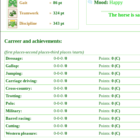
Mood:
Happy
Gait
»
86 pt
Teamwork
»
324 pt
The horse is sa
Discipline
»
343 pt
Carreer and achievements:
(first places-second places-third places /starts)
Dressage:
0-0-0 /
0
Points:
0 (C)
Gallop:
0-0-0 /
0
Points:
0 (C)
Jumping:
0-0-0 /
0
Points:
0 (C)
Carriage driving:
0-0-0 /
0
Points:
0 (C)
Cross-country:
0-0-0 /
0
Points:
0 (C)
Trotting:
0-0-0 /
0
Points:
0 (C)
Polo:
0-0-0 /
0
Points:
0 (C)
Military:
0-0-0 /
0
Points:
0 (C)
Barrel racing:
0-0-0 /
0
Points:
0 (C)
Cutting:
0-0-0 /
0
Points:
0 (C)
Western pleasure:
0-0-0 /
0
Points:
0 (C)