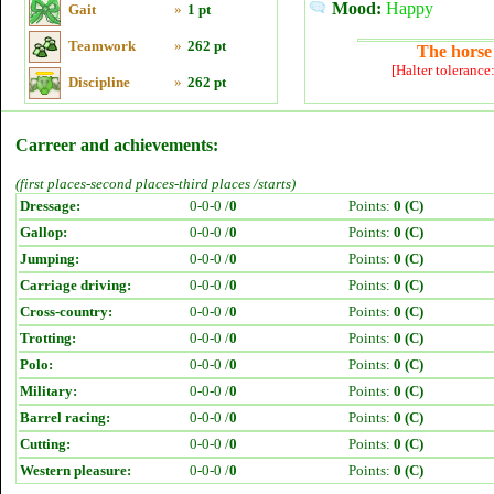
Mood:
Happy
Gait
»
1 pt
Teamwork
»
262 pt
The horse 
[Halter tolerance
Discipline
»
262 pt
Carreer and achievements:
(first places-second places-third places /starts)
Dressage:
0-0-0 /
0
Points:
0 (C)
Gallop:
0-0-0 /
0
Points:
0 (C)
Jumping:
0-0-0 /
0
Points:
0 (C)
Carriage driving:
0-0-0 /
0
Points:
0 (C)
Cross-country:
0-0-0 /
0
Points:
0 (C)
Trotting:
0-0-0 /
0
Points:
0 (C)
Polo:
0-0-0 /
0
Points:
0 (C)
Military:
0-0-0 /
0
Points:
0 (C)
Barrel racing:
0-0-0 /
0
Points:
0 (C)
Cutting:
0-0-0 /
0
Points:
0 (C)
Western pleasure:
0-0-0 /
0
Points:
0 (C)