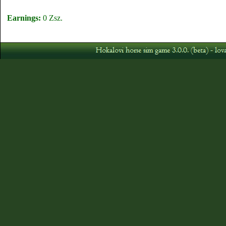
Earnings:
0 Zsz.