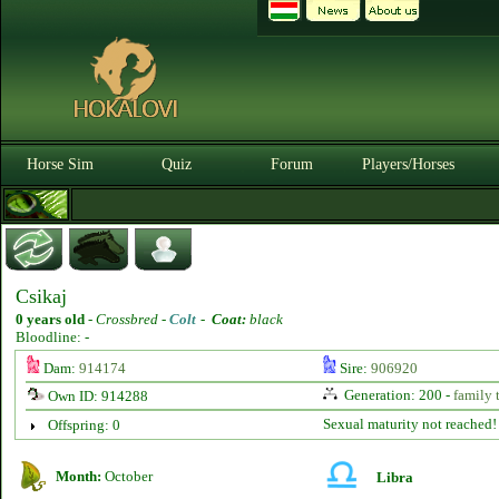
Horse Sim
Quiz
Forum
Players/Horses
Csikaj
0 years old
-
Crossbred -
Colt
-
Coat:
black
Bloodline: -
Dam:
914174
Sire:
906920
Generation: 200 -
family 
Own ID: 914288
Sexual maturity not reached!
Offspring: 0
Month:
October
Libra