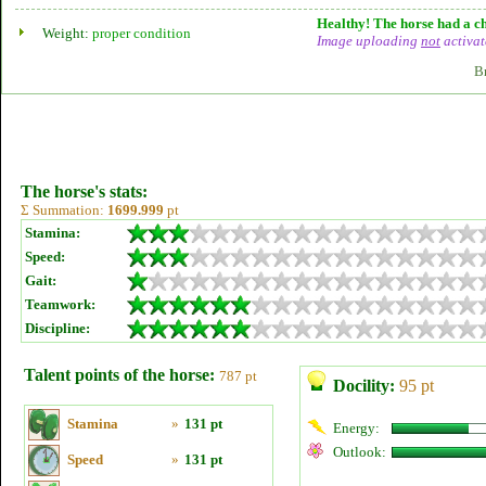
Healthy! The horse had a ch
Weight:
proper condition
Image uploading
not
activat
B
The horse's stats:
Σ Summation:
1699.999
pt
Stamina:
Speed:
Gait:
Teamwork:
Discipline:
Talent points of the horse:
787 pt
Docility:
95 pt
Stamina
»
131 pt
Energy:
Outlook:
Speed
»
131 pt