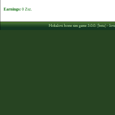
Earnings:
0 Zsz.