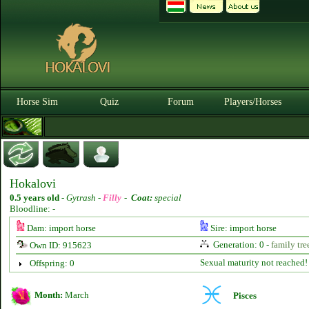
Horse Sim
Quiz
Forum
Players/Horses
Hokalovi
0.5 years old
-
Gytrash -
Filly
-
Coat:
special
Bloodline: -
Dam: import horse
Sire: import horse
Generation: 0 -
family tre
Own ID: 915623
Sexual maturity not reached!
Offspring: 0
Month:
March
Pisces