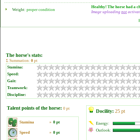
Healthy! The horse had a ch
Weight:
proper condition
Image uploading
not
activat
The horse's stats:
Σ Summation:
0
pt
Stamina:
Speed:
Gait:
Teamwork:
Discipline:
Talent points of the horse:
0 pt
Docility:
25 pt
Stamina
»
0 pt
Energy:
Outlook:
Speed
»
0 pt