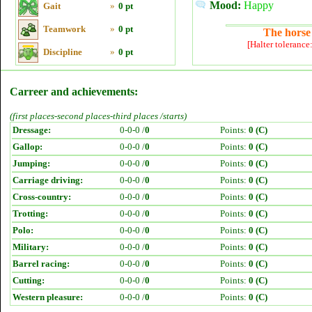
Mood:
Happy
Gait
»
0 pt
Teamwork
»
0 pt
The horse 
[Halter tolerance
Discipline
»
0 pt
Carreer and achievements:
(first places-second places-third places /starts)
Dressage:
0-0-0 /
0
Points:
0 (C)
Gallop:
0-0-0 /
0
Points:
0 (C)
Jumping:
0-0-0 /
0
Points:
0 (C)
Carriage driving:
0-0-0 /
0
Points:
0 (C)
Cross-country:
0-0-0 /
0
Points:
0 (C)
Trotting:
0-0-0 /
0
Points:
0 (C)
Polo:
0-0-0 /
0
Points:
0 (C)
Military:
0-0-0 /
0
Points:
0 (C)
Barrel racing:
0-0-0 /
0
Points:
0 (C)
Cutting:
0-0-0 /
0
Points:
0 (C)
Western pleasure:
0-0-0 /
0
Points:
0 (C)