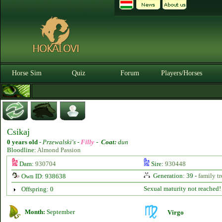
Horse Sim
Quiz
Forum
Players/Horses
Csikaj
0 years old
-
Przewalski's -
Filly
-
Coat:
dun
Bloodline:
Almond Passion
Dam:
930704
Sire:
930448
Generation: 39 -
family tr
Own ID: 938638
Sexual maturity not reached!
Offspring: 0
Month:
September
Virgo