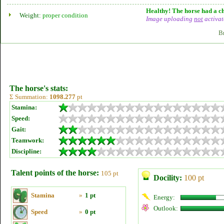
Healthy! The horse had a ch
Weight:
proper condition
Image uploading
not
activat
B
The horse's stats:
Σ Summation:
1098.277
pt
Stamina:
Speed:
Gait:
Teamwork:
Discipline:
Talent points of the horse:
105 pt
Docility:
100 pt
Stamina
»
1 pt
Energy:
Outlook:
Speed
»
0 pt