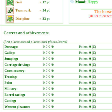
Mood:
Happy
Gait
»
17 pt
Teamwork
»
54 pt
The horse 
[Halter tolerance
Discipline
»
33 pt
Carreer and achievements:
(first places-second places-third places /starts)
Dressage:
0-0-0 /
0
Points:
0 (C)
Gallop:
0-0-0 /
0
Points:
0 (C)
Jumping:
0-0-0 /
0
Points:
0 (C)
Carriage driving:
0-0-0 /
0
Points:
0 (C)
Cross-country:
0-0-0 /
0
Points:
0 (C)
Trotting:
0-0-0 /
0
Points:
0 (C)
Polo:
0-0-0 /
0
Points:
0 (C)
Military:
0-0-0 /
0
Points:
0 (C)
Barrel racing:
0-0-0 /
0
Points:
0 (C)
Cutting:
0-0-0 /
0
Points:
0 (C)
Western pleasure:
0-0-0 /
0
Points:
0 (C)