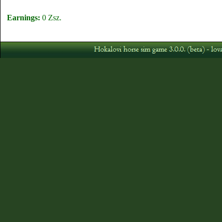
Earnings:
0 Zsz.