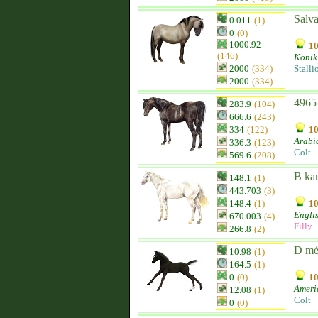
Salv
0.011
(1)
0
(0)
1000.92
10
(146)
Konik
2000
(334)
Stalli
2000
(334)
4965
283.9
(104)
666.6
(243)
334
(122)
10
Arabi
336.3
(123)
Colt
569.6
(208)
B ka
148.1
(1)
443.703
(3)
148.4
(1)
10
Engli
670.003
(4)
Filly
266.8
(2)
D mé
10.98
(1)
164.5
(1)
0
(0)
10
Ameri
12.08
(1)
Colt
0
(0)