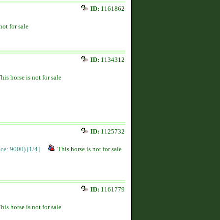
ID:
1161862
not for sale
ID:
1134312
his horse is not for sale
ID:
1125732
rice: 9000)
[1/4]
This horse is not for sale
ID:
1161779
his horse is not for sale