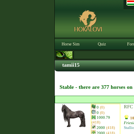
Horse Sim
Quiz
For
tamii15
Stable - there are 377 horses on
RFC 
0
(0)
0
(0)
1000.79
10
(418)
Fries
2000
(418)
Stalli
2000
(418)