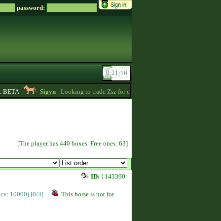
password:
BETA
Sigyn
- Looking to trade Zsz for credits message me -
00:39
Ur
[The player has 440 boxes. Free ones: 63]
ID:
1143390
rice: 10000)
[0/4]
This horse is not for