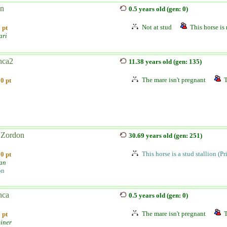
n
0.5 years old (gen: 0)
Not at stud
This horse is 
 pt
ari
nca2
11.38 years old (gen: 135)
The mare isn't pregnant
T
0 pt
Zordon
30.69 years old (gen: 251)
This horse is a stud stallion (P
0 pt
ian
on
nca
0.5 years old (gen: 0)
The mare isn't pregnant
T
 pt
einer