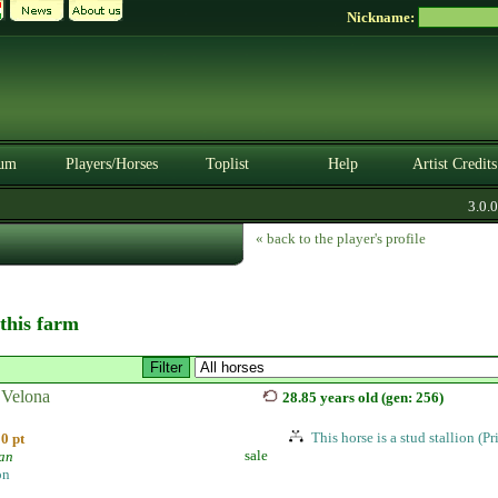
Nickname:
um
Players/Horses
Toplist
Help
Artist Credits
3.0.0. 
« back to the player's profile
 this farm
Velona
28.85 years old (gen: 256)
This horse is a stud stallion (P
0 pt
sale
ian
on