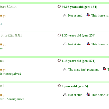
atore Conor
30.06 years old (gen: 134)
Not at stud
This horse is 
0 pt
on
 S. Gazal XXI
1.35 years old (gen: 254)
Not at stud
This horse is 
0 pt
an
nca
1.15 years old (gen: 571)
The mare isn't pregnant
T
0 pt
sh thoroughbred
n1
0 years old (gen: 5)
Not at stud
This horse is 
0 pt
can Thoroughbred