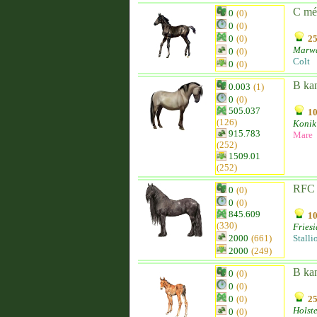
C mé
0
(0)
0
(0)
0
(0)
25
Marw
0
(0)
Colt
0
(0)
B ka
0.003
(1)
0
(0)
505.037
10
(126)
Konik
915.783
Mare
(252)
1509.01
(252)
RFC 
0
(0)
0
(0)
845.609
10
(330)
Fries
2000
(661)
Stalli
2000
(249)
B ka
0
(0)
0
(0)
0
(0)
25
Holst
0
(0)