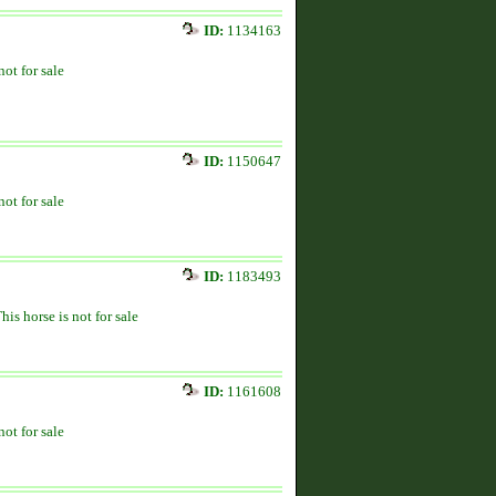
ID:
1134163
not for sale
ID:
1150647
not for sale
ID:
1183493
his horse is not for sale
ID:
1161608
not for sale