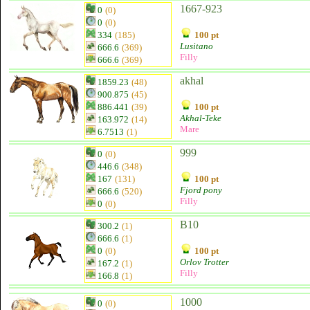
1667-923
0
(0)
0
(0)
334
(185)
100 pt
Lusitano
666.6
(369)
Filly
666.6
(369)
akhal
1859.23
(48)
900.875
(45)
886.441
(39)
100 pt
Akhal-Teke
163.972
(14)
Mare
6.7513
(1)
999
0
(0)
446.6
(348)
167
(131)
100 pt
Fjord pony
666.6
(520)
Filly
0
(0)
B10
300.2
(1)
666.6
(1)
0
(0)
100 pt
Orlov Trotter
167.2
(1)
Filly
166.8
(1)
1000
0
(0)