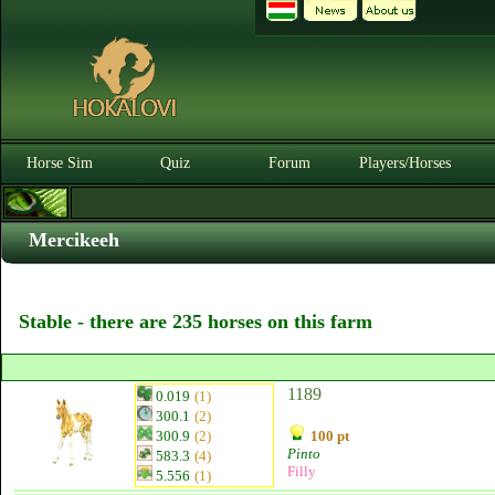
Horse Sim
Quiz
Forum
Players/Horses
Mercikeeh
Stable - there are 235 horses on this farm
1189
0.019
(1)
300.1
(2)
300.9
(2)
100 pt
Pinto
583.3
(4)
Filly
5.556
(1)