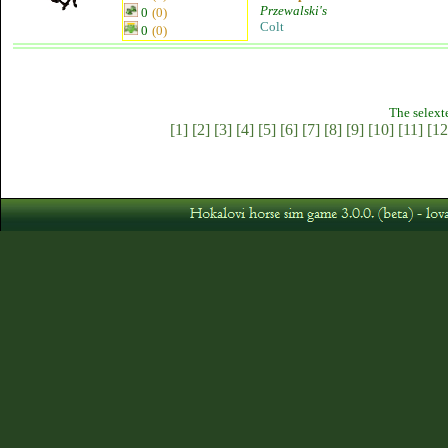
Przewalski's
0
(0)
Colt
0
(0)
The selext
[1]
[2]
[3]
[4]
[5]
[6]
[7]
[8]
[9]
[10]
[11]
[12