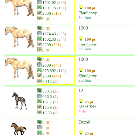
1501.02
(336)
1001.15
(151)
100 pt
Fjord pony
2000
(513)
Stallion
0
(0)
1000
0
(0)
1674.43
(235)
1002.33
(244)
100 pt
Fjord pony
2000
(521)
Stallion
0
(0)
1000
0
(0)
2000
(443)
875.892
(112)
100 pt
Fjord pony
2000
(444)
Stallion
0.312
(1)
12
300.5
(2)
666.6
(5)
181.7
(2)
95 pt
Akhal-Teke
165.8
(2)
Filly
1.203
(1)
Dezső
0
(0)
0
(0)
0
(0)
25 pt