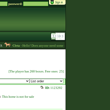
password:
Cleta
- Hello! Does anyone need some credits? I have some that I want to gi
[The player has 260 boxes. Free ones: 25]
ID:
1123292
This horse is not for sale