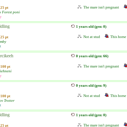
The mare isn't pregnant
25 pt
 Forest poni
ly
ldling
1 years old (gen: 0)
Not at stud
This horse 
25 pt
umby
t
rcikeeh
0 years old (gen: 66)
The mare isn't pregnant
100 pt
kehneni
ly
0 years old (gen: 9)
Not at stud
This horse 
100 pt
ov Trotter
t
ldling
1 years old (gen: 0)
The mare isn't pregnant
25 pt