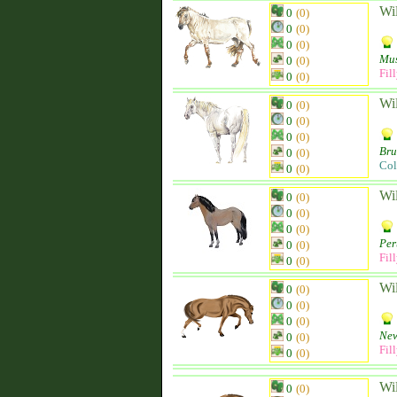
Wi
0
(0)
0
(0)
0
(0)
Mu
0
(0)
Fil
0
(0)
Wi
0
(0)
0
(0)
0
(0)
Br
0
(0)
Col
0
(0)
Wi
0
(0)
0
(0)
0
(0)
Per
0
(0)
Fil
0
(0)
Wi
0
(0)
0
(0)
0
(0)
New
0
(0)
Fil
0
(0)
Wi
0
(0)