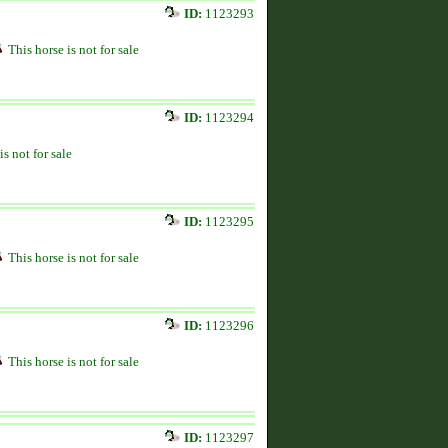
ID:
1123293
This horse is not for sale
ID:
1123294
is not for sale
ID:
1123295
This horse is not for sale
ID:
1123296
This horse is not for sale
ID:
1123297