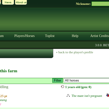
Nickname:
um
Players/Horses
Toplist
Help
Artist Credits
3.0.0. BETA
« back to the player's profile
 this farm
ldling
1 years old (gen: 0)
The mare isn't pregnant
25 pt
stang
ly