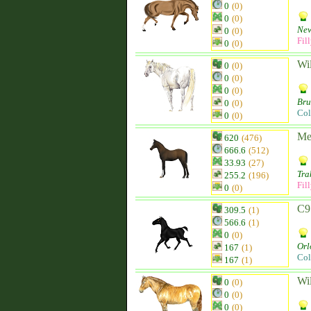
0
(0)
0
(0)
New
0
(0)
Fil
0
(0)
Wi
0
(0)
0
(0)
0
(0)
Br
0
(0)
Col
0
(0)
Me
620
(476)
666.6
(512)
33.93
(27)
Tra
255.2
(196)
Fil
0
(0)
C9
309.5
(1)
566.6
(1)
0
(0)
Orl
167
(1)
Col
167
(1)
Wi
0
(0)
0
(0)
0
(0)