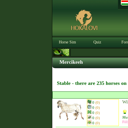
Horse Sim
Quiz
For
Mercikeeh
Stable - there are 235 horses on
Wi
0
(0)
0
(0)
0
(0)
Mu
0
(0)
Fil
0
(0)