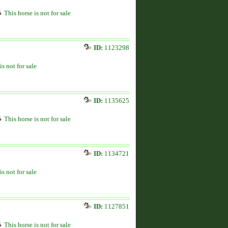
This horse is not for sale
ID:
1123298
is not for sale
ID:
1135625
This horse is not for sale
ID:
1134721
is not for sale
ID:
1127851
This horse is not for sale