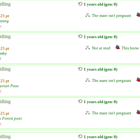
ldling
1 years old (gen: 0)
The mare isn't pregnant
25 pt
stang
ly
ldling
1 years old (gen: 0)
Not at stud
This horse 
25 pt
umby
t
ldling
1 years old (gen: 0)
The mare isn't pregnant
25 pt
uvian Paso
ly
ldling
1 years old (gen: 0)
The mare isn't pregnant
25 pt
 Forest poni
ly
ldling
1 years old (gen: 0)