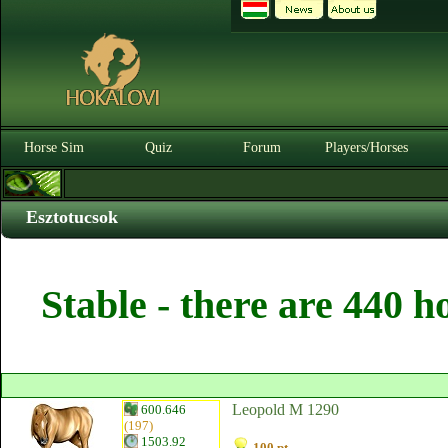
Horse Sim
Quiz
Forum
Players/Horses
Esztotucsok
Stable - there are 440 h
Leopold M 1290
600.646
(197)
1503.92
100 pt