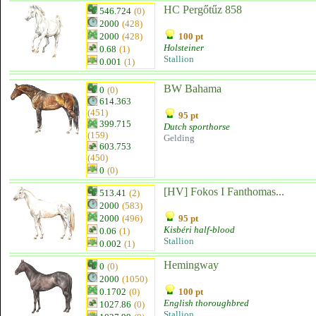
HC Pergőtűz 858
546.724
(0)
2000
(428)
2000
(428)
100 pt
Holsteiner
0.68
(1)
Stallion
0.001
(1)
BW Bahama
0
(0)
614.363
(451)
95 pt
399.715
Dutch sporthorse
(159)
Gelding
603.753
(450)
0
(0)
[HV] Fokos I Fanthomas...
513.41
(2)
2000
(583)
2000
(496)
95 pt
Kisbéri half-blood
0.06
(1)
Stallion
0.002
(1)
Hemingway
0
(0)
2000
(1050)
0.1702
(0)
100 pt
English thoroughbred
1027.86
(0)
Stallion