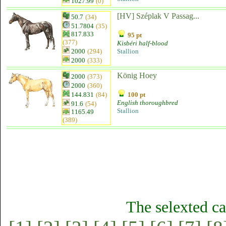
1027.99
(0)
[HV] Széplak V Passag...
50.7
(34)
51.7804
(35)
817.833
95 pt
(377)
Kisbéri half-blood
2000
(294)
Stallion
2000
(333)
König Hoey
2000
(373)
2000
(360)
144.831
(84)
100 pt
English thoroughbred
91.6
(54)
Stallion
1165.49
(389)
The selexted ca