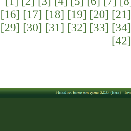
[1]
[2]
[3]
[4]
[5]
[6]
[7]
[8
[16]
[17]
[18]
[19]
[20]
[21]
[29]
[30]
[31]
[32]
[33]
[34]
[42]