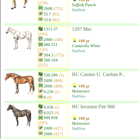
(176)
Suffolk Punch
2000
(753)
Stallion
55.7
(82)
55.6
(82)
1207 Mac
1311.37
(192)
2000
(248)
100 pt
686.521
Camarillo White
(135)
Stallion
504.3
(375)
500.164
(257)
HC Cassius U. Caelum P...
530.206
(1)
2000
(469)
2000
(469)
100 pt
Holsteiner
0.226
(1)
Stallion
0
(0)
HC Invasion Fire 960
0.058
(1)
0.025
(0)
999.958
100 pt
(105)
Holsteiner
2000
(427)
Stallion
2000
(427)