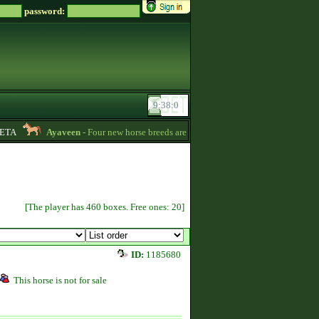
password:
TA
Ayaveen
- Four new horse breeds are available in the game! :) -
13:26
[The player has 460 boxes. Free ones: 20]
ID:
1185680
This horse is not for sale