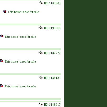
ID:
1185685
This horse is not for sale
ID:
1190866
This horse is not for sale
ID:
1187727
This horse is not for sale
ID:
1186133
This horse is not for sale
ID:
1188015