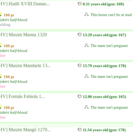
HV] Hadfi XVIII Damas...
8.31 years old (gen: 169)
This horse can't be at stud
100 pt
isbéri half-blood
elding
HV] Maxim Manna 1320
13.29 years old (gen: 167)
The mare isn't pregnant
100 pt
isbéri half-blood
are
HV] Maxim Mandarin 13...
15.79 years old (gen: 170)
The mare isn't pregnant
100 pt
isbéri half-blood
are
HV] Formás Fabiola 1...
12.06 years old (gen: 165)
The mare isn't pregnant
100 pt
isbéri half-blood
are
HV] Maxim Mangó 1270...
11.54 years old (gen: 170)