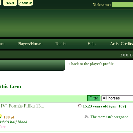
Nickname:
um
Players/Horses
Toplist
Help
Artist Credits
3.0.0. BE
« back to the player's profile
 this farm
HV] Formás Fifika 13...
15.23 years old (gen: 169)
The mare isn't pregnant
100 pt
isbéri half-blood
are