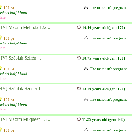
The mare isn't pregnant
100 pt
isbéri half-blood
are
HV] Maxim Melinda 122...
10.46 years old (gen: 170)
The mare isn't pregnant
100 pt
isbéri half-blood
are
HV] Széplak Szirén ...
10.75 years old (gen: 170)
The mare isn't pregnant
100 pt
isbéri half-blood
are
HV] Széplak Szeder 1...
13.19 years old (gen: 170)
The mare isn't pregnant
100 pt
isbéri half-blood
are
HV] Maxim Milqueen 13...
11.25 years old (gen: 169)
The mare isn't pregnant
100 pt