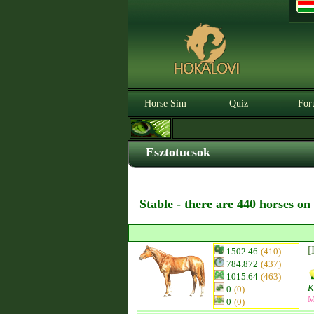
Horse Sim
Quiz
For
Esztotucsok
Stable - there are 440 horses on
[
1502.46
(410)
784.872
(437)
1015.64
(463)
K
0
(0)
M
0
(0)