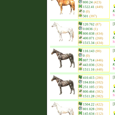
800.24
(423)
1522.41
(449)
K
0
(0)
M
501
(397)
[
120.762
(87)
0.0036
(1)
800.838
(434)
K
400.071
(268)
M
1515.34
(434)
[
116.143
(90)
0
(0)
807.714
(446)
K
443.036
(326)
M
1511.16
(448)
[
410.415
(286)
194.816
(102)
251.105
(158)
K
800.464
(382)
M
1511.28
(382)
[
1504.22
(422)
801.028
(398)
145.634
(112)