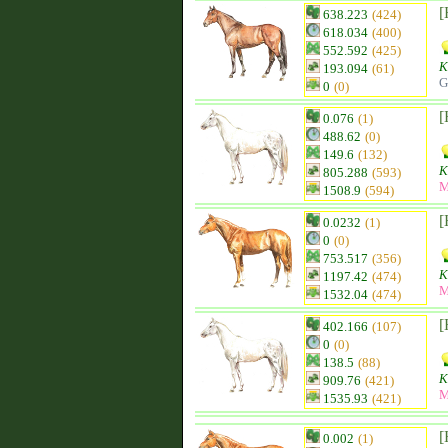
[
638.223
(424)
618.034
(400)
552.592
(425)
K
193.094
(61)
G
0
(0)
[
0.076
(1)
488.62
(0)
149.6
(132)
K
805.288
(593)
M
1508.9
(594)
[
0.0232
(1)
0
(0)
753.517
(356)
K
1197.42
(474)
M
1532.04
(474)
[
402.166
(107)
0
(0)
138.5
(88)
K
909.76
(421)
M
1535.93
(421)
[
0.002
(1)