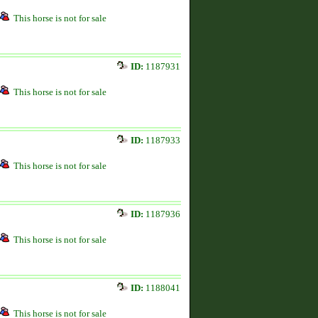
This horse is not for sale
ID:
1187931
This horse is not for sale
ID:
1187933
This horse is not for sale
ID:
1187936
This horse is not for sale
ID:
1188041
This horse is not for sale