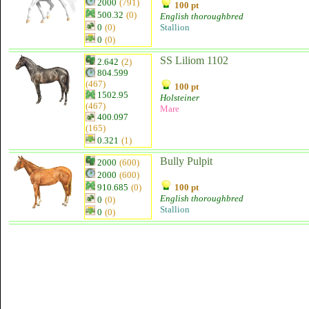
2000
(791)
100 pt
500.32
(0)
English thoroughbred
0
(0)
Stallion
0
(0)
SS Liliom 1102
2.642
(2)
804.599
(467)
100 pt
1502.95
Holsteiner
(467)
Mare
400.097
(165)
0.321
(1)
Bully Pulpit
2000
(600)
2000
(600)
910.685
(0)
100 pt
English thoroughbred
0
(0)
Stallion
0
(0)