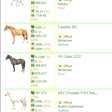
900.651
Donkey
(251)
Mare
54.33
(41)
1730.92
(501)
Lamirez HC
0.88
(1)
0
(0)
1001.55
100 pt
(249)
Holsteiner
2000
(510)
Stallion
2000
(510)
SS Lima 1222
6.2348
(5)
0
(0)
468.852
100 pt
(337)
Holsteiner
870.417
Mare
(440)
1516.59
(440)
[HV] Formás VII Chris...
507.573
(136)
2000
(513)
100 pt
2000
(531)
Kisbéri half-blood
0
(0)
Stallion