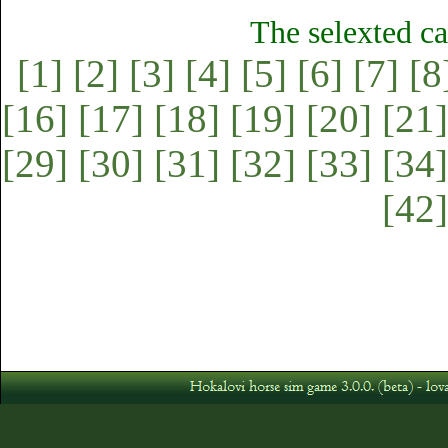
The selexted ca
[1]
[2]
[3]
[4]
[5]
[6]
[7]
[8
[16]
[17]
[18]
[19]
[20]
[21]
[29]
[30]
[31]
[32]
[33]
[34]
[42]