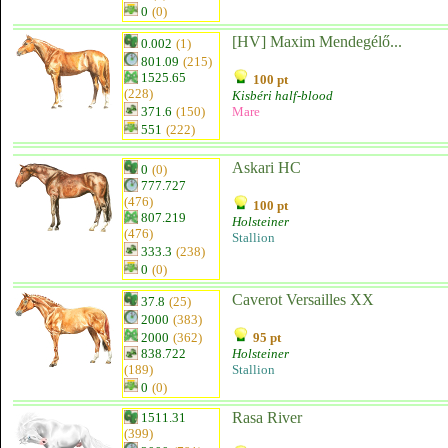
0
(0)
[HV] Maxim Mendegélő...
0.002
(1)
801.09
(215)
1525.65
100 pt
(228)
Kisbéri half-blood
371.6
(150)
Mare
551
(222)
Askari HC
0
(0)
777.727
(476)
100 pt
807.219
Holsteiner
(476)
Stallion
333.3
(238)
0
(0)
Caverot Versailles XX
37.8
(25)
2000
(383)
2000
(362)
95 pt
838.722
Holsteiner
(189)
Stallion
0
(0)
Rasa River
1511.31
(399)