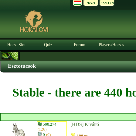
Horse Sim
Quiz
Forum
Players/Horses
Esztotucsok
Stable - there are 440 h
[HDS] Kiváltó
500.274
(126)
0
(0)
100 pt