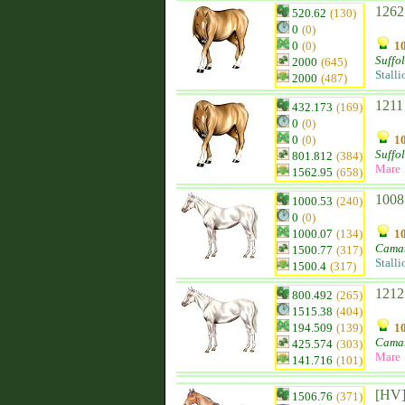
1262
520.62
(130)
0
(0)
0
(0)
10
Suffo
2000
(645)
Stalli
2000
(487)
1211
432.173
(169)
0
(0)
0
(0)
10
Suffo
801.812
(384)
Mare
1562.95
(658)
1008
1000.53
(240)
0
(0)
1000.07
(134)
10
Camar
1500.77
(317)
Stalli
1500.4
(317)
1212
800.492
(265)
1515.38
(404)
194.509
(139)
10
Camar
425.574
(303)
Mare
141.716
(101)
[HV]
1506.76
(371)