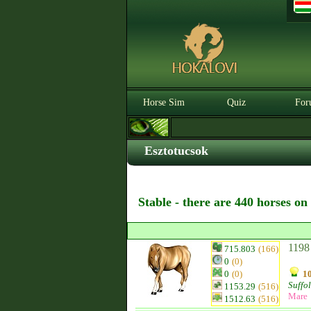
Horse Sim
Quiz
For
Esztotucsok
Stable - there are 440 horses on
1198
715.803
(166)
0
(0)
0
(0)
10
Suffo
1153.29
(516)
Mare
1512.63
(516)