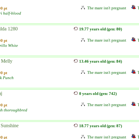
The mare isn't pregnant
0 pt
ri half-blood
lda 1280
19.77 years old (gen: 80)
The mare isn't pregnant
0 pt
illo White
 Melly
13.46 years old (gen: 84)
The mare isn't pregnant
0 pt
lk Punch
aj
0 years old (gen: 742)
The mare isn't pregnant
0 pt
sh thoroughbred
 Sunshine
18.77 years old (gen: 87)
The mare isn't pregnant
0 pt