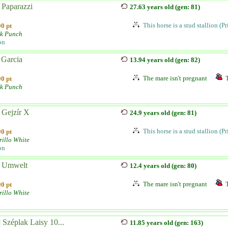
 Paparazzi
27.63 years old (gen: 81)
This horse is a stud stallion (P
0 pt
lk Punch
on
 Garcia
13.94 years old (gen: 82)
The mare isn't pregnant
0 pt
lk Punch
 Gejzír X
24.9 years old (gen: 81)
This horse is a stud stallion (P
0 pt
illo White
on
 Umwelt
12.4 years old (gen: 80)
The mare isn't pregnant
0 pt
illo White
 Széplak Laisy 10...
11.85 years old (gen: 163)