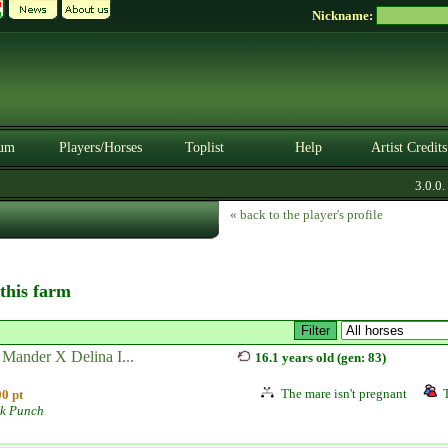
Nickname:
um
Players/Horses
Toplist
Help
Artist Credits
3.0.0. B
« back to the player's profile
 this farm
 Mander X Delina I...
16.1 years old (gen: 83)
The mare isn't pregnant
0 pt
lk Punch