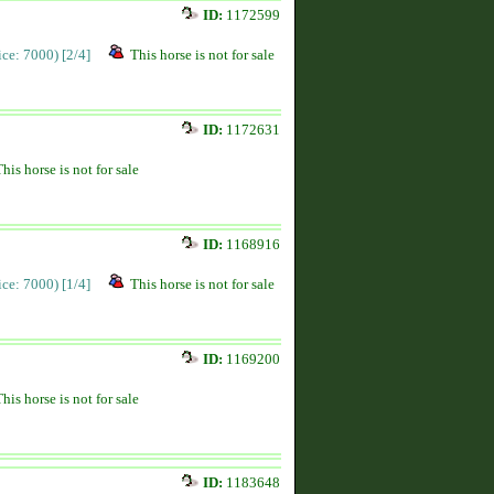
ID:
1172599
rice: 7000)
[2/4]
This horse is not for sale
ID:
1172631
This horse is not for sale
ID:
1168916
rice: 7000)
[1/4]
This horse is not for sale
ID:
1169200
This horse is not for sale
ID:
1183648