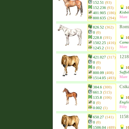
152.51
(93)
152.236
(93)
10
Kisbé
401.905
(186)
Mare
800.635
(294)
Romi
826.52
(362)
0
(0)
228.8
(191)
10
Camar
1502.25
(416)
Mare
1245.2
(311)
1218
421.027
(317)
0
(0)
0
(0)
10
Suffo
800.09
(408)
Mare
1514.05
(493)
Csik
384.6
(300)
661.3
(515)
135.8
(106)
10
Engli
0
(0)
Filly
0.002
(1)
1158
650.27
(141)
0
(0)
1506.04
(489)
10