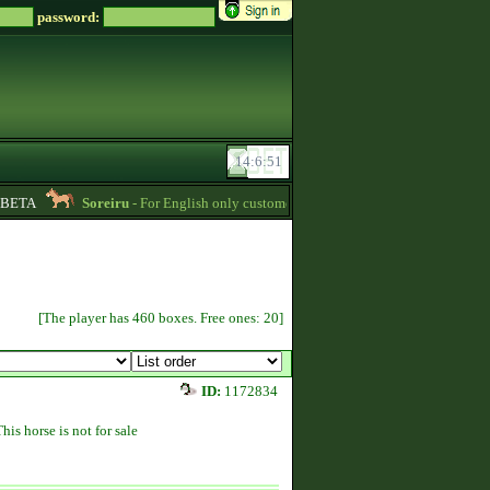
password:
ETA
Soreiru
- For English only customers, my prices are lowered. Send me a m
[The player has 460 boxes. Free ones: 20]
ID:
1172834
This horse is not for sale