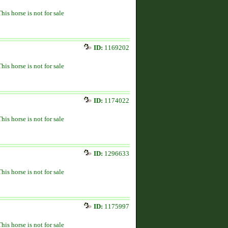
This horse is not for sale
ID:
1169202
This horse is not for sale
ID:
1174022
This horse is not for sale
ID:
1296633
This horse is not for sale
ID:
1175997
This horse is not for sale