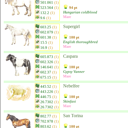
501.061
(1)
523.564
(1)
94 pt
Hungarian coldblood
132.2
(1)
Mare
9.6
(1)
Supergirl
603.25
(1)
602.079
(1)
601.38
(1)
100 pt
English thoroughbred
15.5
(1)
Mare
16.9
(1)
Caspara
605.873
(1)
602.326
(1)
146.641
(1)
100 pt
Gypsy Vanner
602.37
(1)
Mare
675.15
(1)
Nebelfee
445.52
(1)
443.226
(1)
446.75
(1)
100 pt
Skinfaxi
26.7302
(1)
Mare
26.7302
(1)
San Torina
802.77
(1)
702.978
(1)
803.62
(1)
100 pt