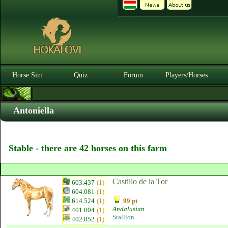
Horse Sim
Quiz
Forum
Players/Horses
Antoniella
Stable - there are 42 horses on this farm
Castillo de la Tor
603.437
(1)
604.081
(1)
614.524
(1)
99 pt
Andalusian
401.004
(1)
Stallion
402.852
(1)