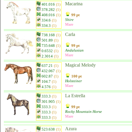
Macarina
401.016
(1)
378.282
(1)
408.016
(1)
99 pt
Shire
334.6
(1)
Mare
334.3
(1)
Carla
738.168
(1)
501.89
(1)
735.648
(1)
99 pt
Andalusian
0.6532
(1)
Mare
2.3014
(1)
Magical Melody
637.21
(1)
432.067
(1)
602.87
(1)
100 pt
Holsteiner
104.7
(1)
Mare
4.576
(1)
La Estrella
333.3
(1)
301.905
(1)
333.3
(1)
99 pt
Rocky Mountain Horse
333.3
(1)
Mare
333.3
(1)
Azura
523.638
(1)