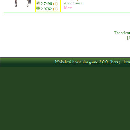
Andalusian
2.7496
(1)
Mare
2.9762
(1)
The selext
[