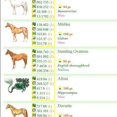
602.735
(1)
836.252
(1)
94 pt
Hannoverian
10.308
(1)
Mare
13.1702
(1)
Mishka
138.402
(1)
360.648
(1)
333.81
(1)
100 pt
Gidran
333.37
(1)
Mare
333.78
(1)
Standing Ovations
800.743
(3)
891.992
(3)
555.15
(2)
94 pt
English thoroughbred
7.4658
(1)
Stallion
100.356
(1)
Alissa
419.94
(1)
269.527
(1)
417.6
(1)
100 pt
Hippocampus
1.313
(1)
Mare
0.514
(1)
Davania
517.88
(1)
501.161
(1)
500.94
(1)
100 pt