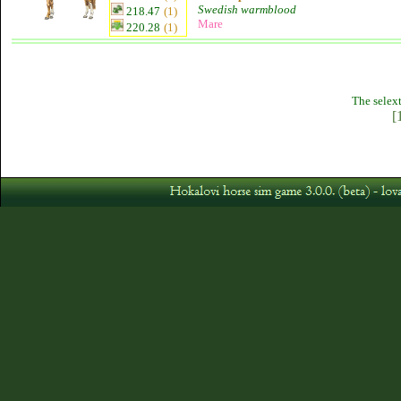
Swedish warmblood
218.47
(1)
Mare
220.28
(1)
The selext
[