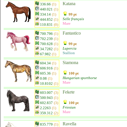
Katana
336.66
(1)
440.021
(1)
334.14
(1)
99 pt
Selle français
444.852
(1)
Mare
110.831
(0)
Fantastico
700.796
(1)
702.239
(1)
700.628
(1)
99 pt
Lupercia
34.7282
(1)
Stallion
67.982
(1)
Siamona
604.34
(1)
606.916
(1)
605.36
(1)
100 pt
Hungarian sporthorse
0.08
(1)
Mare
10.8102
(1)
Fekete
603.007
(3)
500.943
(1)
602.837
(3)
100 pt
Friesian
2.2263
(1)
Mare
359.312
(2)
Ravella
835.779
(1)