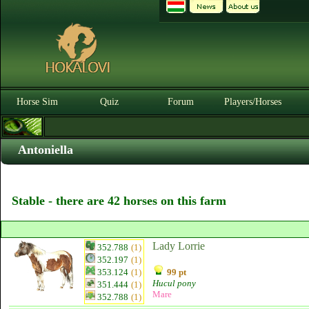
Horse Sim
Quiz
Forum
Players/Horses
Antoniella
Stable - there are 42 horses on this farm
Lady Lorrie
352.788
(1)
352.197
(1)
353.124
(1)
99 pt
Hucul pony
351.444
(1)
Mare
352.788
(1)