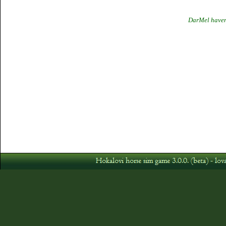
DarMel havent