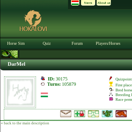
Horse Sim
Quiz
Forum
Players/Horses
DarMel
ID:
30175
Quizpoint
Turns:
105879
First plac
Bred hors
Breeding l
Race perm
« back to the main description