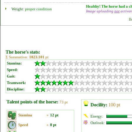
Healthy! The horse had a ch
Weight:
proper condition
Image uploading
not
activat
B
The horse's stats:
Σ Summation:
1023.101
pt
Stamina:
Speed:
Gait:
Teamwork:
Discipline:
Talent points of the horse:
73 pt
Docility:
100 pt
Stamina
»
12 pt
Energy:
Outlook:
Speed
»
0 pt