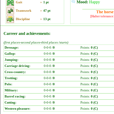
Mood:
Happy
Gait
»
1 pt
Teamwork
»
47 pt
The horse 
[Halter tolerance
Discipline
»
13 pt
Carreer and achievements:
(first places-second places-third places /starts)
Dressage:
0-0-0 /
0
Points:
0 (C)
Gallop:
0-0-0 /
0
Points:
0 (C)
Jumping:
0-0-0 /
0
Points:
0 (C)
Carriage driving:
0-0-0 /
0
Points:
0 (C)
Cross-country:
0-0-0 /
0
Points:
0 (C)
Trotting:
0-0-0 /
0
Points:
0 (C)
Polo:
0-0-0 /
0
Points:
0 (C)
Military:
0-0-0 /
0
Points:
0 (C)
Barrel racing:
0-0-0 /
0
Points:
0 (C)
Cutting:
0-0-0 /
0
Points:
0 (C)
Western pleasure:
0-0-0 /
0
Points:
0 (C)