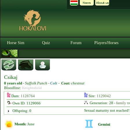
Horse Sim
Quiz
Forum
Players/Horses
Csikaj
0 years old
-
Suffolk Punch -
Colt
-
Coat:
chestnut
Bloodline:
Knightsfield
Dam:
1128764
Sire:
1129042
Generation: 28 -
family tr
Own ID: 1129066
Sexual maturity not reached!
Offspring: 0
Month:
June
Gemini