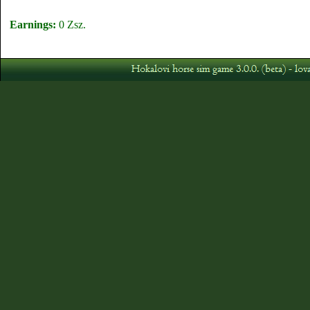
Earnings:
0 Zsz.