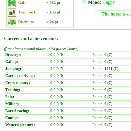
Mood:
Happy
Gait
»
532 pt
Teamwork
»
135 pt
The horse is sa
Discipline
»
24 pt
Carreer and achievements:
(first places-second places-third places /starts)
Dressage:
0-0-0 /
0
Points:
0 (C)
Gallop:
0-0-0 /
0
Points:
0 (C)
Jumping:
5-0-0 /
5
Points:
1271 (C)
Carriage driving:
0-0-0 /
0
Points:
0 (C)
Cross-country:
0-0-0 /
0
Points:
0 (C)
Trotting:
0-0-0 /
0
Points:
0 (C)
Polo:
0-0-0 /
0
Points:
0 (C)
Military:
0-0-0 /
0
Points:
0 (C)
Barrel racing:
0-0-0 /
0
Points:
0 (C)
Cutting:
0-0-0 /
0
Points:
0 (C)
Western pleasure:
0-0-0 /
0
Points:
0 (C)