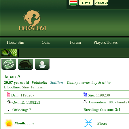
Horse Sim
Quiz
Forum
Players/Horses
Japan Δ
29.67 years old
-
Falabella -
Stallion
-
Coat:
patterns: bay & white
Bloodline:
Stray Fantassin
Dam:
1198207
Sire:
1198230
Generation: 186 -
family 
Own ID: 1198253
Breedings this turn:
3/4
Offspring: 7
Month:
June
Pisces