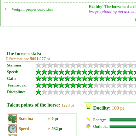
Healthy! The horse had a ch
Weight:
proper condition
Image uploading
not
activat
The horse's stats:
Σ Summation:
5001.077
pt
Stamina:
Speed:
Gait:
Teamwork:
Discipline:
Talent points of the horse:
1223 pt
Docility:
100 pt
Stamina
»
0 pt
Energy:
Outlook:
Speed
»
532 pt