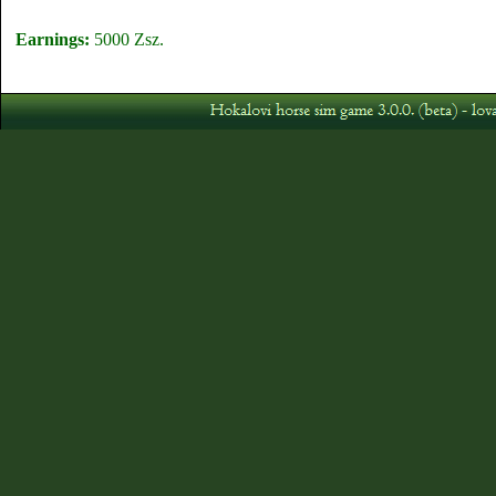
Earnings:
5000 Zsz.