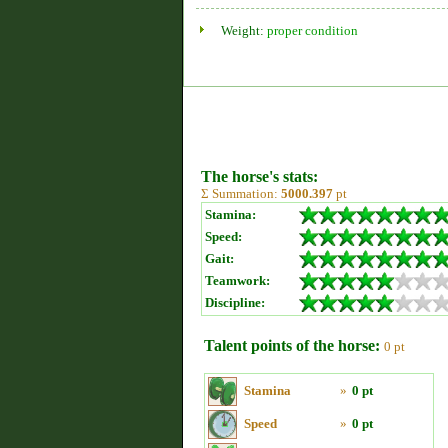
Weight:
proper condition
The horse's stats:
Σ Summation:
5000.397
pt
Stamina:
Speed:
Gait:
Teamwork:
Discipline:
Talent points of the horse:
0 pt
Stamina
»
0 pt
Speed
»
0 pt