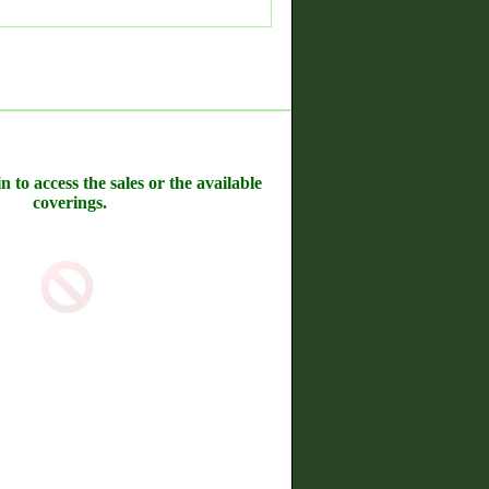
n to access the sales or the available
coverings.