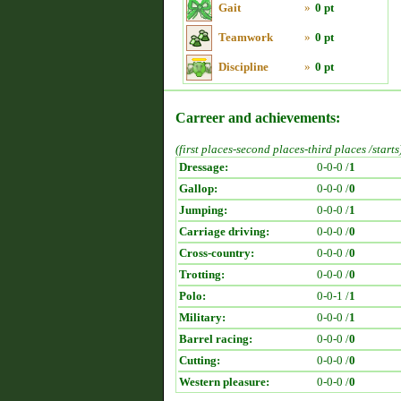
Gait
»
0 pt
Teamwork
»
0 pt
Discipline
»
0 pt
Carreer and achievements:
(first places-second places-third places /starts
Dressage:
0-0-0 /
1
Gallop:
0-0-0 /
0
Jumping:
0-0-0 /
1
Carriage driving:
0-0-0 /
0
Cross-country:
0-0-0 /
0
Trotting:
0-0-0 /
0
Polo:
0-0-1 /
1
Military:
0-0-0 /
1
Barrel racing:
0-0-0 /
0
Cutting:
0-0-0 /
0
Western pleasure:
0-0-0 /
0