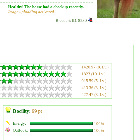
Healthy! The horse had a checkup recently.
Image uploading activated!
Breeder's ID: 8230
1420.97 (8. Lv.)
1823 (10. Lv.)
915.59 (5. Lv.)
413.36 (3. Lv.)
427.47 (3. Lv.)
Docility:
99 pt
Energy:
100%
Outlook:
100%