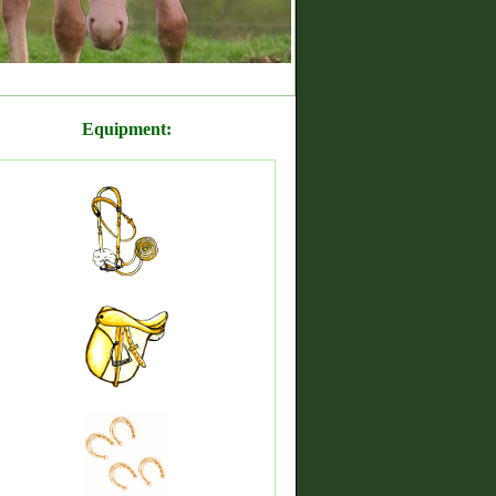
Equipment: