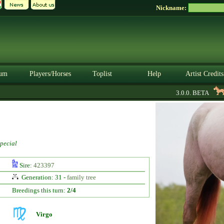
Nickname:
um
Players/Horses
Toplist
Help
Artist Credits
3.0.0. BETA
U
pecial
Sire:
423397
Generation: 31 -
family tree
Breedings this turn:
2/4
Virgo