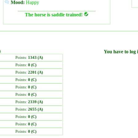
Mood:
Happy
The horse is saddle trained!
)
You have to log i
Points:
1343 (A)
Points:
0 (C)
Points:
2201 (A)
Points:
0 (C)
Points:
0 (C)
Points:
0 (C)
Points:
2339 (A)
Points:
2655 (A)
Points:
0 (C)
Points:
0 (C)
Points:
0 (C)