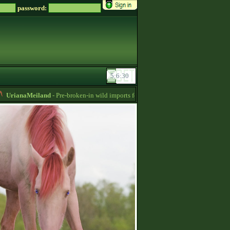
password:
rianaMeiland
- Pre-broken-in wild imports for sale, sorraia, brumby, przewalski‘s,