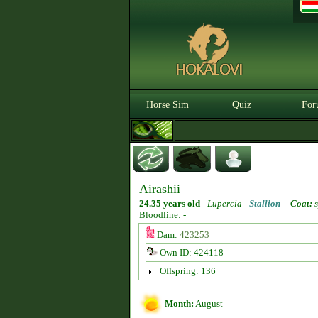
Horse Sim
Quiz
For
Airashii
24.35 years old
-
Lupercia -
Stallion
-
Coat:
s
Bloodline: -
Dam:
423253
Own ID: 424118
Offspring: 136
Month:
August