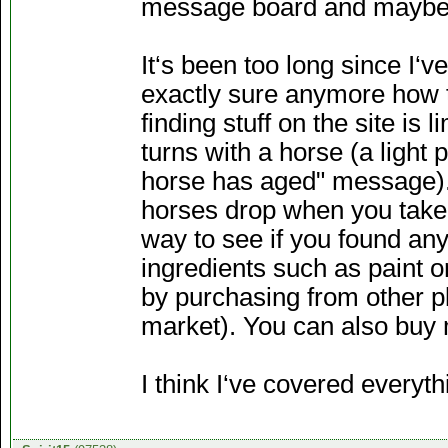
message board and maybe 
It‘s been too long since I‘v
exactly sure anymore how t
finding stuff on the site is
turns with a horse (a light
horse has aged" message). 
horses drop when you take 
way to see if you found any
ingredients such as paint o
by purchasing from other pl
market). You can also buy 
I think I‘ve covered everyt