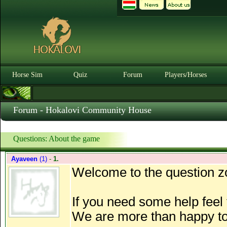
Horse Sim
Quiz
Forum
Players/Horses
Forum - Hokalovi Community House
Questions: About the game
Ayaveen
(1)
-
1.
Welcome to the question z
If you need some help feel f
We are more than happy to