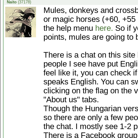
Naito
(37178)
Mules, donkeys and crossb
or magic horses (+60, +55 a
the help menu
here.
So if 
points, mules are going to 
There is a chat on this sit
people I see have put Engli
feel like it, you can check 
speaks English. You can sw
clicking on the flag on the 
"About us" tabs.
Though the Hungarian versi
so there are only a few peo
the chat. I mostly see 1-2 pe
There is a Facebook group 