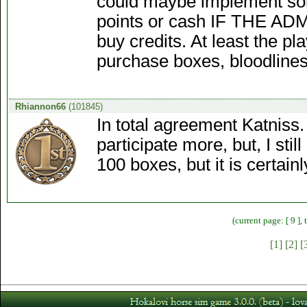
could maybe implement som
points or cash IF THE ADM
buy credits. At least the p
purchase boxes, bloodlines 
Rhiannon66
(101845)
In total agreement Katniss.
participate more, but, I sti
100 boxes, but it is certainl
(current page: [ 9 ],
[1]
[2]
[