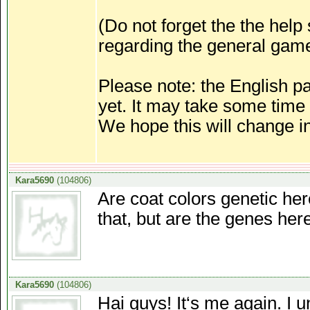
(Do not forget the the help
regarding the general gam
Please note: the English p
yet. It may take some time
We hope this will change in
Kara5690
(104806)
Are coat colors genetic here
that, but are the genes her
Kara5690
(104806)
Hai guys! It‘s me again. I 