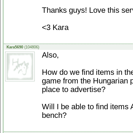
Thanks guys! Love this ser
<3 Kara
Kara5690
(104806)
Also,
How do we find items in th
game from the Hungarian pl
place to advertise?
Will I be able to find items
bench?