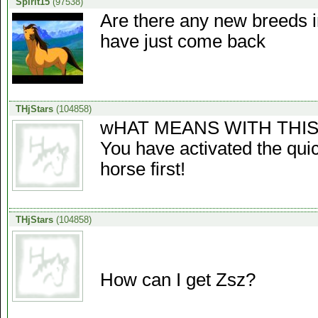
Spirit15
(97538)
Are there any new breeds i
have just come back
THjStars
(104858)
wHAT MEANS WITH THIS
You have activated the quic
horse first!
THjStars
(104858)
How can I get Zsz?