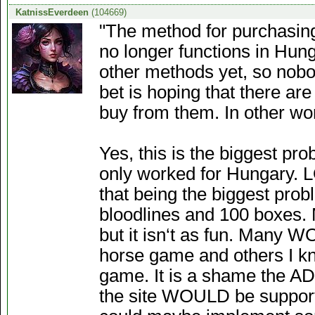
KatnissEverdeen
(104669)
"The method for purchasin
no longer functions in Hun
other methods yet, so nobo
bet is hoping that there are
buy from them. In other word
Yes, this is the biggest pr
only worked for Hungary. 
that being the biggest prob
bloodlines and 100 boxes. M
but it isn‘t as fun. Many W
horse game and others I kno
game. It is a shame the A
the site WOULD be supporte