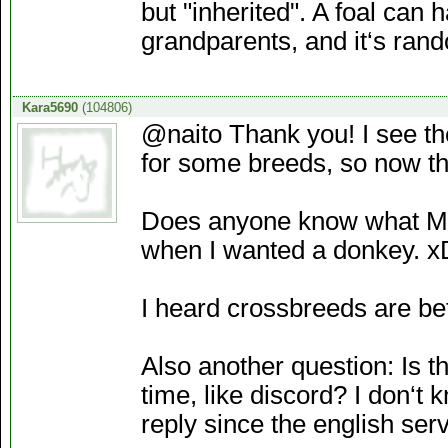
but "inherited". A foal can h
grandparents, and it‘s ran
Kara5690
(104806)
@naito Thank you! I see th
for some breeds, so now t
Does anyone know what Mul
when I wanted a donkey. x
I heard crossbreeds are bet
Also another question: Is 
time, like discord? I don‘t
reply since the english serv