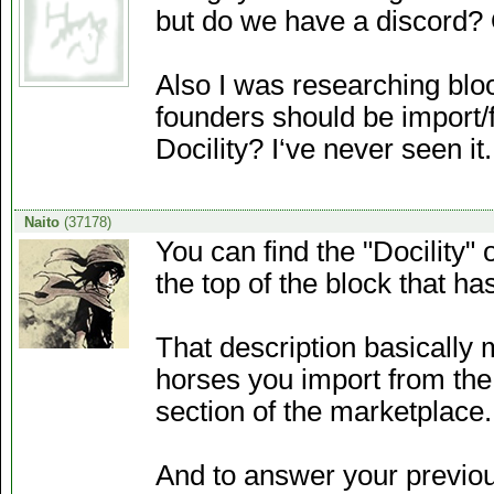
but do we have a discord? 
Also I was researching bloo
founders should be import/f
Docility? I‘ve never seen it.
Naito
(37178)
You can find the "Docility" 
the top of the block that h
That description basically 
horses you import from the
section of the marketplace.
And to answer your previous