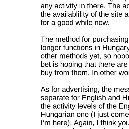
any activity in there. The
the availablility of the si
for a good while now.
The method for purchasing
longer functions in Hungar
other methods yet, so nobo
bet is hoping that there are
buy from them. In other word
As for advertising, the mess
separate for English and Hu
the activity levels of the E
Hungarian one (I just come
I‘m here). Again, I think yo