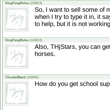
KingFangRules
(104913)
So, I want to sell some of 
when I try to type it in, it 
to help, but it is not work
KingFangRules
(104913)
Also, THjStars, you can get
horses.
CloudedBard
(104845)
How do you get school sup