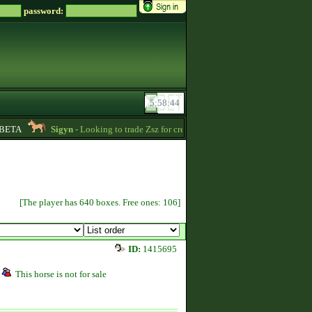
password:
ETA
Sigyn
- Looking to trade Zsz for credits message me -
00:39
Kin
[The player has 640 boxes. Free ones: 106]
ID:
1415695
This horse is not for sale