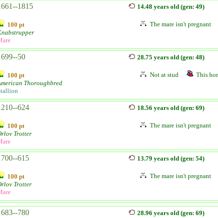
1661--1815
14.48 years old (gen: 49)
The mare isn't pregnant
100 pt
Knabstrupper
Mare
1699--50
28.75 years old (gen: 48)
Not at stud
This hor
100 pt
American Thoroughbred
tallion
1210--624
18.56 years old (gen: 69)
The mare isn't pregnant
100 pt
rlov Trotter
Mare
1700--615
13.79 years old (gen: 54)
The mare isn't pregnant
100 pt
rlov Trotter
Mare
1683--780
28.96 years old (gen: 69)