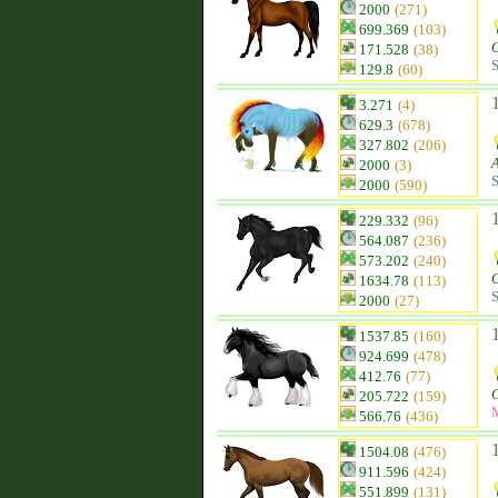
2000
(271)
699.369
(103)
O
171.528
(38)
S
129.8
(60)
3.271
(4)
629.3
(678)
327.802
(206)
2000
(3)
S
2000
(590)
229.332
(96)
564.087
(236)
573.202
(240)
O
1634.78
(113)
S
2000
(27)
1537.85
(160)
924.699
(478)
412.76
(77)
205.722
(159)
566.76
(436)
1504.08
(476)
911.596
(424)
551.899
(131)