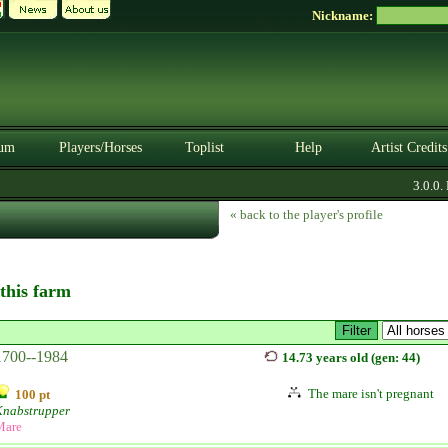
Nickname:
um
Players/Horses
Toplist
Help
Artist Credits
3.0.0. B
« back to the player's profile
 this farm
1700--1984
14.73 years old (gen: 44)
The mare isn't pregnant
100 pt
Knabstrupper
Mare