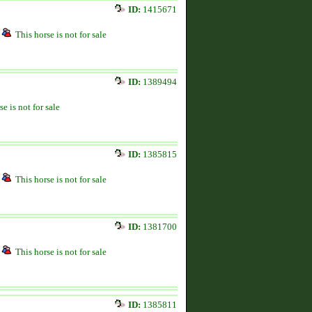
ID:
1415671
This horse is not for sale
ID:
1389494
se is not for sale
ID:
1385815
This horse is not for sale
ID:
1381700
This horse is not for sale
ID:
1385811