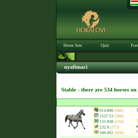
Horse Sim
Quiz
For
nyafimaci
Stable - there are 534 horses on
914.896
(566)
1537.53
(566)
131.838
(154)
232.9
(272)
546.002
(426)