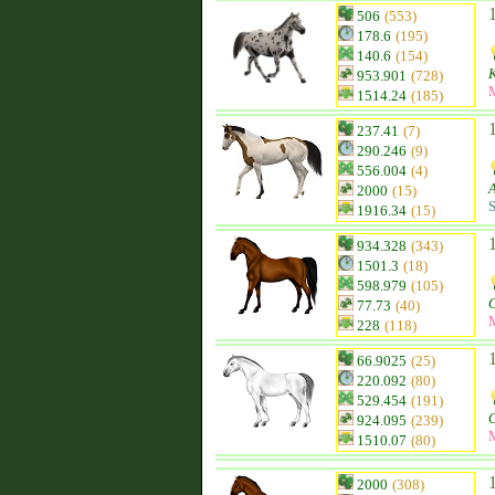
506
(553)
178.6
(195)
140.6
(154)
953.901
(728)
1514.24
(185)
237.41
(7)
290.246
(9)
556.004
(4)
2000
(15)
S
1916.34
(15)
934.328
(343)
1501.3
(18)
598.979
(105)
O
77.73
(40)
228
(118)
66.9025
(25)
220.092
(80)
529.454
(191)
O
924.095
(239)
1510.07
(80)
2000
(308)