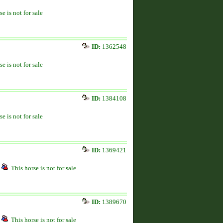
se is not for sale
ID:
1362548
se is not for sale
ID:
1384108
se is not for sale
ID:
1369421
This horse is not for sale
ID:
1389670
This horse is not for sale