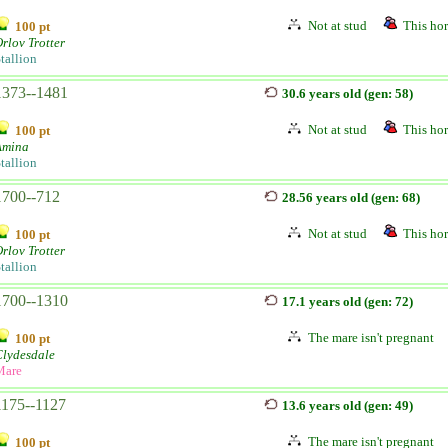
Not at stud
This hor
100 pt
rlov Trotter
tallion
1373--1481
30.6 years old (gen: 58)
Not at stud
This hor
100 pt
Amina
tallion
1700--712
28.56 years old (gen: 68)
Not at stud
This hor
100 pt
rlov Trotter
tallion
1700--1310
17.1 years old (gen: 72)
The mare isn't pregnant
100 pt
Clydesdale
Mare
1175--1127
13.6 years old (gen: 49)
The mare isn't pregnant
100 pt