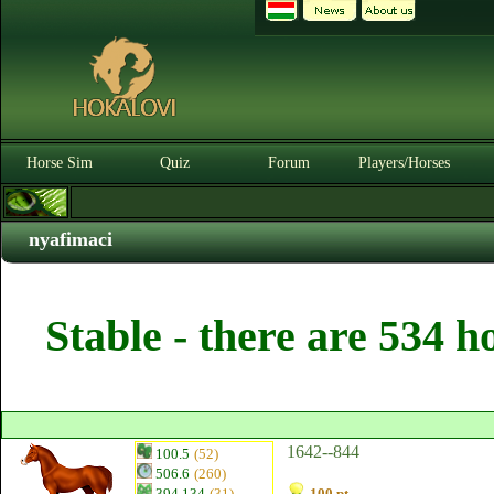
Horse Sim
Quiz
Forum
Players/Horses
nyafimaci
Stable - there are 534 h
1642--844
100.5
(52)
506.6
(260)
394.134
(31)
100 pt