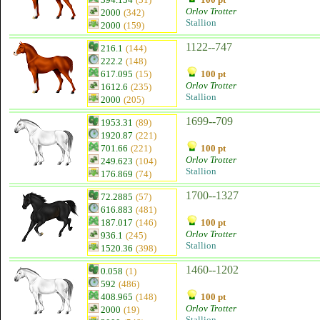
Orlov Trotter
2000
(342)
Stallion
2000
(159)
1122--747
216.1
(144)
222.2
(148)
617.095
(15)
100 pt
Orlov Trotter
1612.6
(235)
Stallion
2000
(205)
1699--709
1953.31
(89)
1920.87
(221)
701.66
(221)
100 pt
Orlov Trotter
249.623
(104)
Stallion
176.869
(74)
1700--1327
72.2885
(57)
616.883
(481)
187.017
(146)
100 pt
Orlov Trotter
936.1
(245)
Stallion
1520.36
(398)
1460--1202
0.058
(1)
592
(486)
408.965
(148)
100 pt
Orlov Trotter
2000
(19)
Stallion