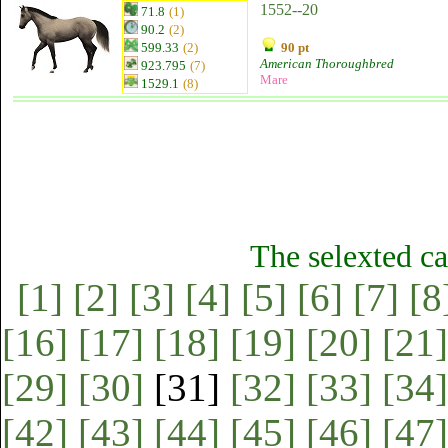
1552--20
71.8
(1)
90.2
(2)
599.33
(2)
90 pt
American Thoroughbred
923.795
(7)
Mare
1529.1
(8)
The selexted ca
[1]
[2]
[3]
[4]
[5]
[6]
[7]
[8
[16]
[17]
[18]
[19]
[20]
[21]
[29]
[30]
[31]
[32]
[33]
[34]
[42]
[43]
[44]
[45]
[46]
[47]