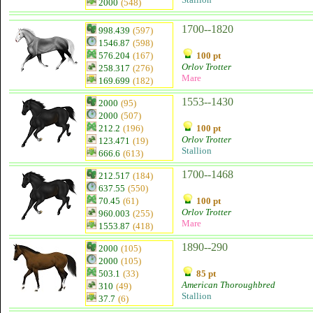
2000
(548)
1700--1820
998.439
(597)
1546.87
(598)
576.204
(167)
100 pt
Orlov Trotter
258.317
(276)
Mare
169.699
(182)
1553--1430
2000
(95)
2000
(507)
212.2
(196)
100 pt
Orlov Trotter
123.471
(19)
Stallion
666.6
(613)
1700--1468
212.517
(184)
637.55
(550)
70.45
(61)
100 pt
Orlov Trotter
960.003
(255)
Mare
1553.87
(418)
1890--290
2000
(105)
2000
(105)
503.1
(33)
85 pt
American Thoroughbred
310
(49)
Stallion
37.7
(6)