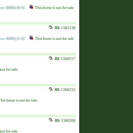
rice: 8000)
[0/4]
This horse is not for sale
ID:
1382138
rice: 8000)
[1/4]
This horse is not for sale
ID:
1368517
not for sale
ID:
1368252
This horse is not for sale
ID:
1368208
not for sale