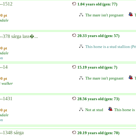
--1512
1.04 years old (gen: 77)
The mare isn't pregnant
0 pt
sdale
20.33 years old (gen: 57)
-378 sárga lass�...
This horse is a stud stallion (P
0 pt
sdale
on
--14
15.19 years old (gen: 7)
The mare isn't pregnant
0 pt
t walker
--1431
28.56 years old (gen: 73)
Not at stud
This horse is 
0 pt
sdale
on
--1348 sárga
20.19 years old (gen: 70)