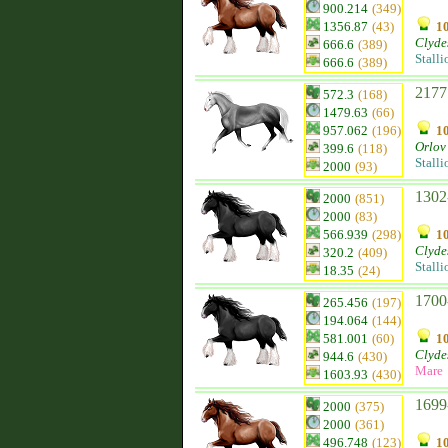
900.214
(349)
1356.87
(43)
10
Clyde
666.6
(389)
Stalli
666.6
(389)
2177
572.3
(168)
1479.63
(66)
957.062
(196)
10
Orlov 
399.6
(118)
Stalli
2000
(93)
1302
2000
(851)
2000
(83)
566.939
(298)
10
Clyde
320.2
(409)
Stalli
18.35
(24)
1700
265.456
(197)
194.064
(144)
581.001
(60)
10
Clyde
944.6
(430)
Mare
1603.93
(430)
1699
2000
(375)
2000
(361)
496.748
(123)
10