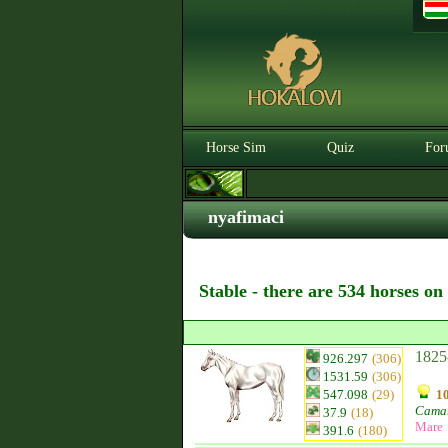
Horse Sim
Quiz
For
nyafimaci
Stable - there are 534 horses on
1825
926.297
(306)
1531.59
(306)
547.098
(29)
10
Camar
37.9
(18)
Mare
391.6
(180)