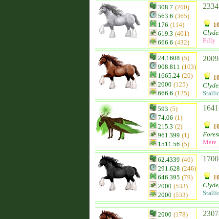
2334
308.7
(200)
563.6
(365)
176
(114)
10
Clyde
619.3
(401)
Filly
666.6
(432)
24.1608
(5)
2009-
908.811
(103)
1665.24
(20)
10
2000
(125)
Clyde
666.6
(125)
Stalli
1641
593
(5)
74.06
(1)
215.3
(2)
10
Fores
961.399
(1)
Mare
1511.56
(5)
1700
62.4339
(40)
291.628
(246)
646.395
(79)
10
Clyde
2000
(533)
Stalli
2000
(533)
2307
2000
(178)