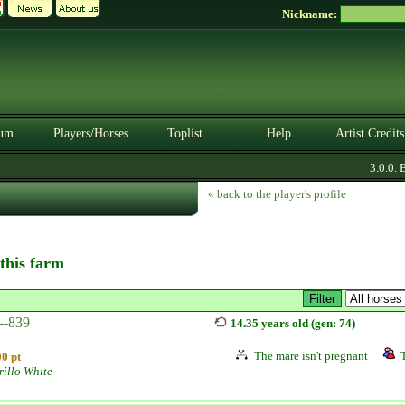
Nickname:
um
Players/Horses
Toplist
Help
Artist Credits
3.0.0. BE
« back to the player's profile
 this farm
--839
14.35 years old (gen: 74)
The mare isn't pregnant
0 pt
illo White