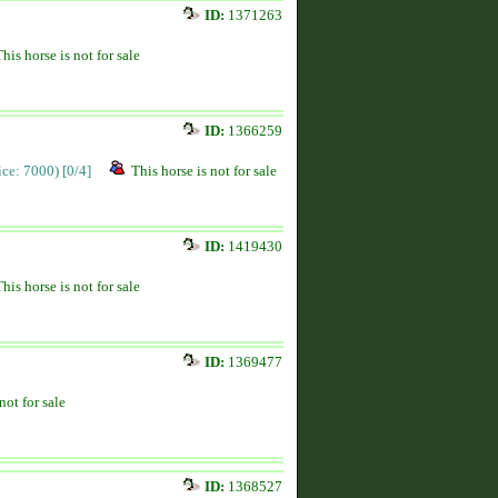
ID:
1371263
This horse is not for sale
ID:
1366259
rice: 7000)
[0/4]
This horse is not for sale
ID:
1419430
This horse is not for sale
ID:
1369477
not for sale
ID:
1368527