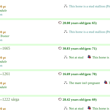
This horse is a stud stallion (P
0 pt
sdale
on
20.08 years old (gen: 65)
This horse is a stud stallion (P
0 pt
Trotter
on
--1665
30.83 years old (gen: 71)
Not at stud
This horse is 
0 pt
sdale
on
--1261
16.69 years old (gen: 70)
The mare isn't pregnant
0 pt
sdale
--1222 sárga
28.42 years old (gen: 69)
Not at stud
This horse is 
0 pt