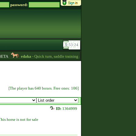
password:
TA
edaka
- Quick turn, saddle training and getting quizpoints are available! P
[The player has 640 boxes. Free ones: 106]
ID:
1364999
This horse is not for sale