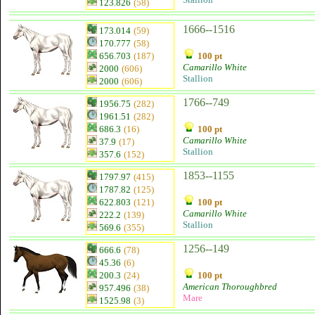
123.826
(58)
1666--1516
173.014
(59)
170.777
(58)
656.703
(187)
100 pt
Camarillo White
2000
(606)
Stallion
2000
(606)
1766--749
1956.75
(282)
1961.51
(282)
686.3
(16)
100 pt
Camarillo White
37.9
(17)
Stallion
357.6
(152)
1853--1155
1797.97
(415)
1787.82
(125)
622.803
(121)
100 pt
Camarillo White
222.2
(139)
Stallion
569.6
(355)
1256--149
666.6
(78)
45.36
(6)
200.3
(24)
100 pt
American Thoroughbred
957.496
(38)
Mare
1525.98
(3)