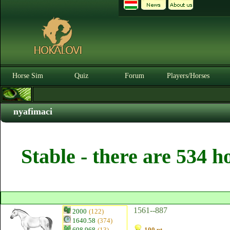
Horse Sim
Quiz
Forum
Players/Horses
nyafimaci
Stable - there are 534 h
1561--887
2000
(122)
1640.58
(374)
698.968
(13)
100 pt