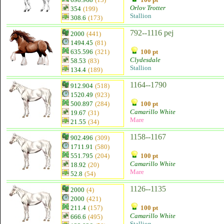
Orlov Trotter
354
(199)
Stallion
308.6
(173)
792--1116 pej
2000
(441)
1494.45
(81)
635.596
(321)
100 pt
Clydesdale
58.53
(83)
Stallion
134.4
(189)
1164--1790
912.904
(518)
1520.49
(923)
500.897
(284)
100 pt
Camarillo White
19.67
(31)
Mare
21.55
(34)
1158--1167
902.496
(309)
1711.91
(580)
551.795
(204)
100 pt
Camarillo White
18.92
(20)
Mare
52.8
(54)
1126--1135
2000
(4)
2000
(421)
211.4
(157)
100 pt
Camarillo White
666.6
(495)
Stallion