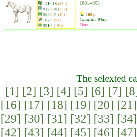
1801--903
1510.18
(334)
912.504
(302)
562.901
(19)
100 pt
Camarillo White
102.6
(52)
Mare
391.6
(196)
The selexted ca
[1]
[2]
[3]
[4]
[5]
[6]
[7]
[8
[16]
[17]
[18]
[19]
[20]
[21]
[29]
[30]
[31]
[32]
[33]
[34]
[42]
[43]
[44]
[45]
[46]
[47]