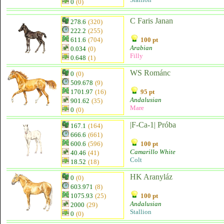
0
(0)
C Faris Janan
278.6
(320)
222.2
(255)
611.6
(704)
100 pt
Arabian
0.034
(0)
Filly
0.648
(1)
WS Románc
0
(0)
509.678
(9)
1701.97
(16)
95 pt
Andalusian
901.62
(35)
Mare
0
(0)
|F-Ca-1| Próba
167.1
(164)
666.6
(661)
600.6
(596)
100 pt
Camarillo White
40.46
(41)
Colt
18.52
(18)
HK Aranyláz
0
(0)
603.971
(8)
1075.93
(25)
100 pt
Andalusian
2000
(29)
Stallion
0
(0)