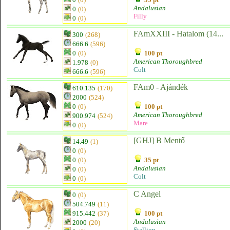
Andalusian
0
(0)
Filly
0
(0)
FAmXXIII - Hatalom (14...
300
(268)
666.6
(596)
0
(0)
100 pt
American Thoroughbred
1.978
(0)
Colt
666.6
(596)
FAm0 - Ajándék
610.135
(170)
2000
(524)
0
(0)
100 pt
American Thoroughbred
900.974
(524)
Mare
0
(0)
[GHJ] B Mentő
14.49
(1)
0
(0)
0
(0)
35 pt
Andalusian
0
(0)
Colt
0
(0)
C Angel
0
(0)
504.749
(11)
915.442
(37)
100 pt
Andalusian
2000
(20)
Stallion