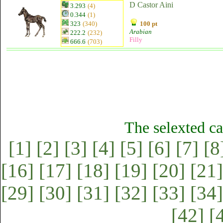
D Castor Aini
3.293
(4)
0.344
(1)
323
(340)
100 pt
Arabian
222.2
(232)
Filly
666.6
(703)
The selexted ca
[1]
[2]
[3]
[4]
[5]
[6]
[7]
[8
[16]
[17]
[18]
[19]
[20]
[21]
[29]
[30]
[31]
[32]
[33]
[34]
[42]
[