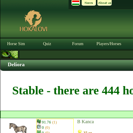
Horse Sim
Quiz
Forum
Players/Horses
Deliora
Stable - there are 444 h
B Kanca
91.76
(1)
0
(0)
0
(0)
35 pt