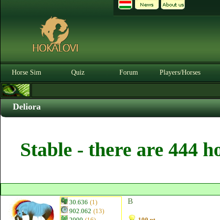
Horse Sim
Quiz
Forum
Players/Horses
Deliora
Stable - there are 444 h
B
30.636
(1)
902.062
(13)
2000
(16)
100 pt