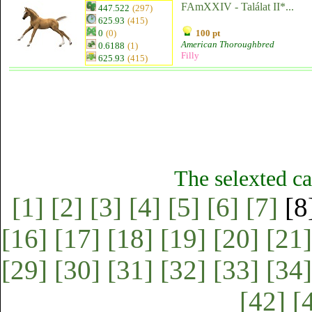
FAmXXIV - Találat II*...
447.522
(297)
625.93
(415)
0
(0)
100 pt
American Thoroughbred
0.6188
(1)
Filly
625.93
(415)
The selexted ca
[1]
[2]
[3]
[4]
[5]
[6]
[7]
[8
[16]
[17]
[18]
[19]
[20]
[21]
[29]
[30]
[31]
[32]
[33]
[34]
[42]
[