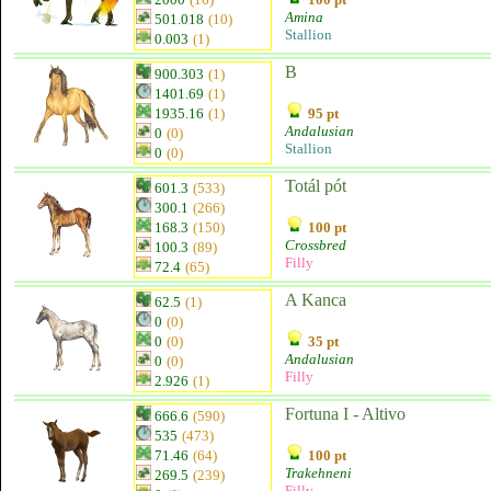
Amina
501.018
(10)
Stallion
0.003
(1)
B
900.303
(1)
1401.69
(1)
1935.16
(1)
95 pt
Andalusian
0
(0)
Stallion
0
(0)
Totál pót
601.3
(533)
300.1
(266)
168.3
(150)
100 pt
Crossbred
100.3
(89)
Filly
72.4
(65)
A Kanca
62.5
(1)
0
(0)
0
(0)
35 pt
Andalusian
0
(0)
Filly
2.926
(1)
Fortuna I - Altivo
666.6
(590)
535
(473)
71.46
(64)
100 pt
Trakehneni
269.5
(239)
Filly