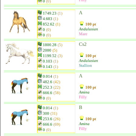
0
(0)
A
1749.23
(1)
4.683
(1)
852.62
(1)
100 pt
Andalusian
0
(0)
Mare
0
(0)
Cs2
1800.28
(5)
2000
(5)
1199.52
(3)
100 pt
Andalusian
0.103
(1)
Stallion
0.143
(1)
A
0.014
(1)
482.6
(42)
252.3
(22)
100 pt
Amina
666.6
(58)
Filly
0
(0)
B
0.014
(1)
300
(31)
253.6
(26)
100 pt
Amina
666.6
(69)
Filly
0
(0)