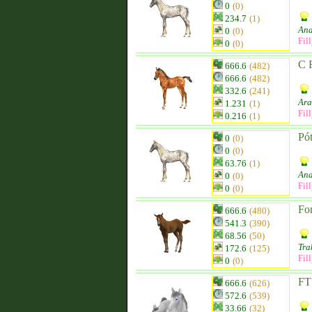
0
(0)
234.7
(1)
And
0
(0)
Fil
0
(0)
C 
666.6
(482)
666.6
(482)
332.6
(241)
Ara
1.231
(1)
Fil
0.216
(1)
Pót
0
(0)
0
(0)
63.76
(1)
And
0
(0)
Fil
0
(0)
Fo
666.6
(480)
541.3
(390)
68.56
(50)
Tra
172.6
(125)
Fil
0
(0)
FT 
666.6
(626)
572.6
(539)
33.66
(32)