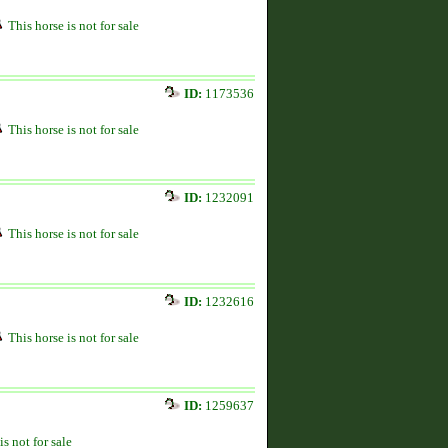
This horse is not for sale
ID:
1173536
This horse is not for sale
ID:
1232091
This horse is not for sale
ID:
1232616
This horse is not for sale
ID:
1259637
is not for sale