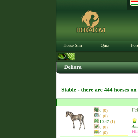
Horse Sim
Quiz
For
Deliora
Stable - there are 444 horses on
Fek
0
(0)
0
(0)
10.47
(1)
And
0
(0)
Fil
0
(0)