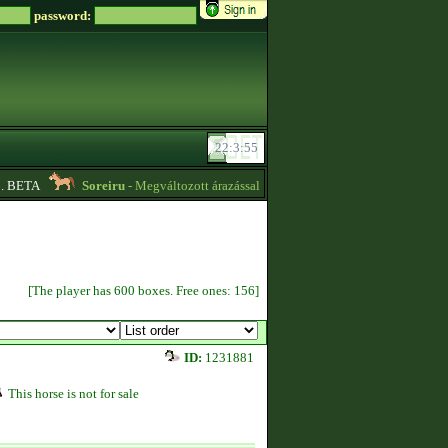
password:
BETA
Soreiru
- Megváltozott árazással kvízpontszerzést vállalok! -
01:12
[The player has 600 boxes. Free ones: 156]
ID:
1231881
This horse is not for sale