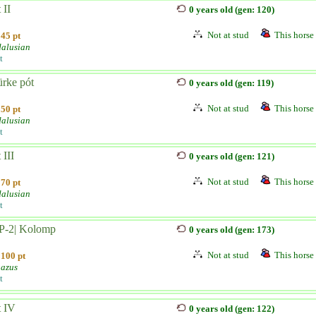
 II
0 years old (gen: 120)
Not at stud
This horse 
45 pt
alusian
t
ürke pót
0 years old (gen: 119)
Not at stud
This horse 
50 pt
alusian
t
 III
0 years old (gen: 121)
Not at stud
This horse 
70 pt
alusian
t
-P-2| Kolomp
0 years old (gen: 173)
Not at stud
This horse 
100 pt
azus
t
t IV
0 years old (gen: 122)