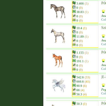
Pót
3.466
(1)
0
(0)
38.83
(1)
And
0
(0)
Col
0
(0)
Sz
10.4
(1)
0
(0)
11.89
(1)
And
0
(0)
Col
0
(0)
Pót
1.155
(1)
0
(0)
191.1
(1)
And
0
(0)
Col
0
(0)
|E
542.6
(33)
666.6
(41)
90.9
(6)
Peg
66
(4)
Col
56.3
(4)
Pó
50.3
(1)