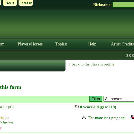
Nickname:
um
Players/Horses
Toplist
Help
Artist Credits
3.0.0. 
« back to the player's profile
 this farm
ete pót
0 years old (gen: 119)
The mare isn't pregnant
30 pt
alusian
ly