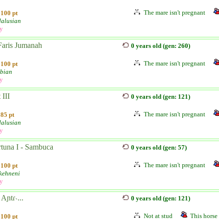
The mare isn't pregnant
100 pt
alusian
ly
Faris Jumanah
0 years old (gen: 260)
The mare isn't pregnant
100 pt
bian
ly
 III
0 years old (gen: 121)
The mare isn't pregnant
85 pt
alusian
ly
rtuna I - Sambuca
0 years old (gen: 57)
The mare isn't pregnant
100 pt
kehneni
ly
Aɲtɾ˴...
0 years old (gen: 121)
Not at stud
This horse 
100 pt