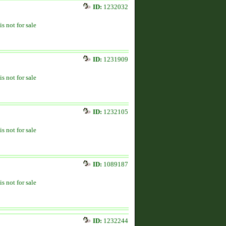
ID:
1232032
is not for sale
ID:
1231909
is not for sale
ID:
1232105
is not for sale
ID:
1089187
is not for sale
ID:
1232244