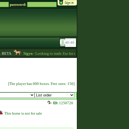
password:
BETA
Sigyn
- Looking to trade Zsz for credits message me -
00:39
Ki
[The player has 600 boxes. Free ones: 156]
ID:
1250720
This horse is not for sale