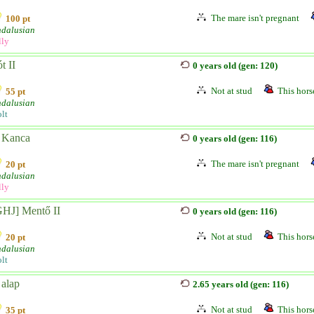
The mare isn't pregnant
100 pt
dalusian
lly
t II
0 years old (gen: 120)
Not at stud
This horse
55 pt
dalusian
lt
 Kanca
0 years old (gen: 116)
The mare isn't pregnant
20 pt
dalusian
lly
GHJ] Mentő II
0 years old (gen: 116)
Not at stud
This horse
20 pt
dalusian
lt
 alap
2.65 years old (gen: 116)
Not at stud
This horse
35 pt