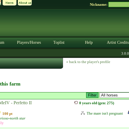
Nickname:
um
Players/Horses
Toplist
Help
Artist Credits
3.0.0. 
« back to the player's profile
 this farm
eIV - Perfetto II
0 years old (gen: 275)
The mare isn't pregnant
100 pt
rioso-north star
lly