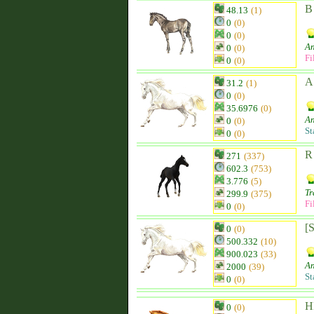
B
48.13
(1)
0
(0)
0
(0)
An
0
(0)
Fi
0
(0)
A
31.2
(1)
0
(0)
35.6976
(0)
An
0
(0)
St
0
(0)
R
271
(337)
602.3
(753)
3.776
(5)
Tr
299.9
(375)
Fi
0
(0)
[
0
(0)
500.332
(10)
900.023
(33)
An
2000
(39)
St
0
(0)
H
0
(0)