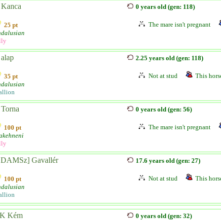
 Kanca
0 years old (gen: 118)
The mare isn't pregnant
25 pt
dalusian
lly
 alap
2.25 years old (gen: 118)
Not at stud
This horse
35 pt
dalusian
allion
 Torna
0 years old (gen: 56)
The mare isn't pregnant
100 pt
akehneni
lly
SDAMSz] Gavallér
17.6 years old (gen: 27)
Not at stud
This horse
100 pt
dalusian
allion
K Kém
0 years old (gen: 32)