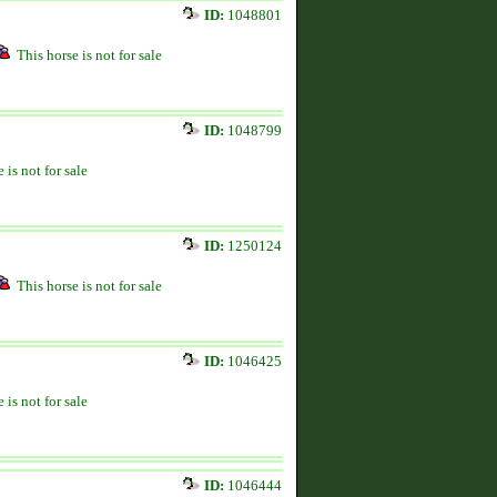
ID:
1048801
This horse is not for sale
ID:
1048799
 is not for sale
ID:
1250124
This horse is not for sale
ID:
1046425
 is not for sale
ID:
1046444