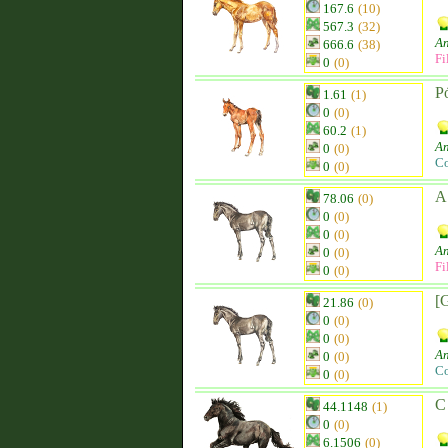
167.6
(10)
567.3
(32)
An
666.6
(38)
Fi
0
(0)
Pó
1.61
(1)
0
(0)
60.2
(1)
An
0
(0)
Co
0
(0)
A
78.06
(0)
0
(0)
0
(0)
An
0
(0)
Fi
0
(0)
[
21.86
(0)
0
(0)
0
(0)
An
0
(0)
Co
0
(0)
C
44.1148
(1)
0
(0)
6.1506
(0)