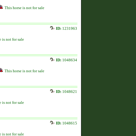
This horse is not for sale
ID:
1231963
 is not for sale
ID:
1048634
This horse is not for sale
ID:
1048621
 is not for sale
ID:
1048615
 is not for sale