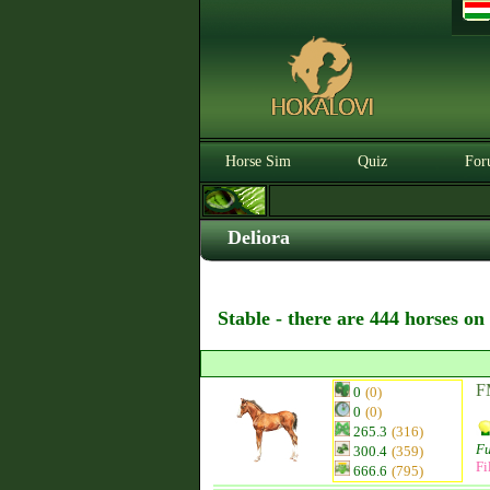
Horse Sim
Quiz
For
Deliora
Stable - there are 444 horses on
FM
0
(0)
0
(0)
265.3
(316)
Fu
300.4
(359)
Fi
666.6
(795)