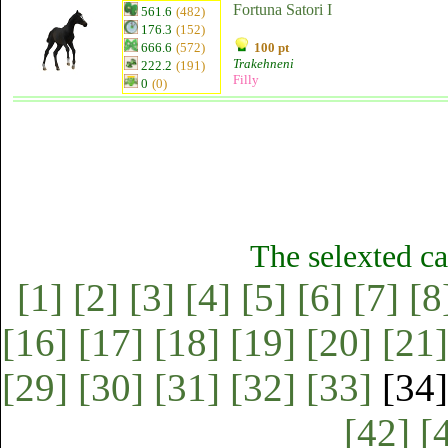
Fortuna Satori I
561.6
(482)
176.3
(152)
666.6
(572)
100 pt
Trakehneni
222.2
(191)
Filly
0
(0)
The selexted ca
[1]
[2]
[3]
[4]
[5]
[6]
[7]
[8
[16]
[17]
[18]
[19]
[20]
[21]
[29]
[30]
[31]
[32]
[33]
[34
[42]
[