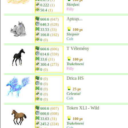
Skinfaxi
0.222
(1)
Filly
50.4
(1)
Aɲtɾᶏx...
666.6
(647)
646.3
(628)
33.53
(33)
100 pt
Sleipnir
166.8
(162)
Colt
0
(0)
T Vélemény
666.6
(606)
614.6
(559)
33.6
(31)
100 pt
Trakehneni
300.4
(273)
Filly
0
(0)
Drica HS
0
(0)
0
(0)
0
(0)
25 pt
Celestial
0
(0)
Colt
0
(0)
Token XLI - Wild
666.6
(607)
666.6
(608)
33.63
(31)
100 pt
Trakehneni
245.2
(224)
Colt