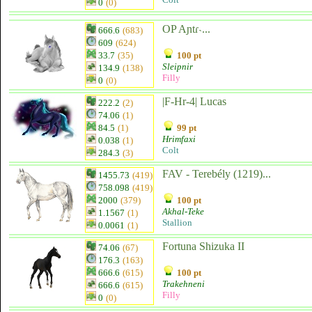
0
(0)
OP Aɲtɾ˴...
666.6
(683)
609
(624)
33.7
(35)
100 pt
Sleipnir
134.9
(138)
Filly
0
(0)
|F-Hr-4| Lucas
222.2
(2)
74.06
(1)
84.5
(1)
99 pt
Hrimfaxi
0.038
(1)
Colt
284.3
(3)
FAV - Terebély (1219)...
1455.73
(419)
758.098
(419)
2000
(379)
100 pt
Akhal-Teke
1.1567
(1)
Stallion
0.0061
(1)
Fortuna Shizuka II
74.06
(67)
176.3
(163)
666.6
(615)
100 pt
Trakehneni
666.6
(615)
Filly
0
(0)