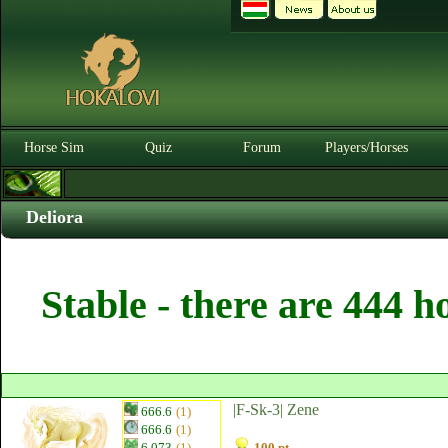
Horse Sim
Quiz
Forum
Players/Horses
Deliora
Stable - there are 444 h
|F-Sk-3| Zene
666.6
(1)
666.6
(1)
6.073
(1)
100 pt