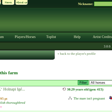
Nickname:
um
Players/Horses
Toplist
Help
Artist Credits
3.0.0. B
« back to the player's profile
 this farm
 Holnapi Igé...
30.29 years old (gen: 415)
The mare isn't pregnant
95 pt
lish thoroughbred
re