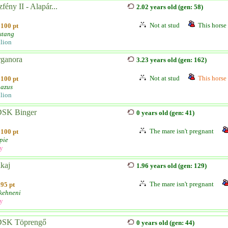
fény II - Alapár...
2.02 years old (gen: 58)
Not at stud
This horse 
100 pt
stang
llion
rganora
3.23 years old (gen: 162)
Not at stud
This horse 
100 pt
azus
llion
SK Binger
0 years old (gen: 41)
The mare isn't pregnant
100 pt
pie
ly
kaj
1.96 years old (gen: 129)
The mare isn't pregnant
95 pt
kehneni
ly
SK Töprengő
0 years old (gen: 44)