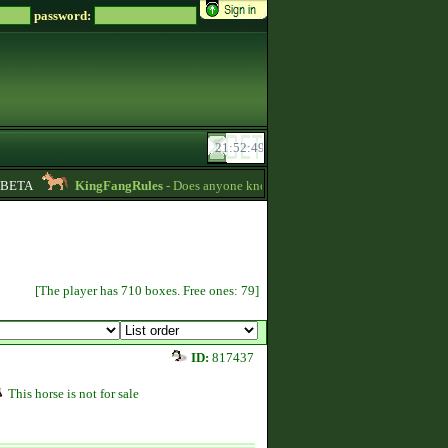
password:
ETA
KingFangRules
- Does anyone know how to sell horses? my password i
[The player has 710 boxes. Free ones: 79]
ID:
817437
This horse is not for sale