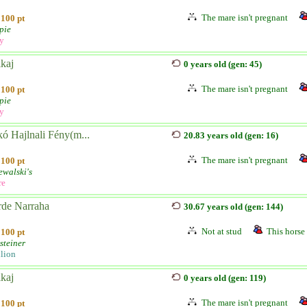
The mare isn't pregnant
100 pt
pie
ly
kaj
0 years old (gen: 45)
The mare isn't pregnant
100 pt
pie
ly
ó Hajlnali Fény(m...
20.83 years old (gen: 16)
The mare isn't pregnant
100 pt
ewalski's
re
rde Narraha
30.67 years old (gen: 144)
Not at stud
This horse 
100 pt
steiner
llion
kaj
0 years old (gen: 119)
The mare isn't pregnant
100 pt