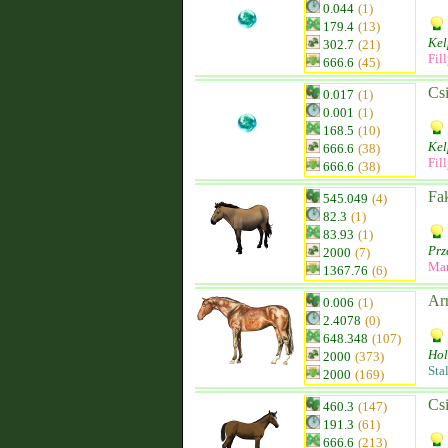
0.044
(1)
179.4
(13)
Kel
302.7
(21)
Fil
666.6
(45)
Csi
0.017
(1)
0.001
(1)
168.5
(10)
Kel
666.6
(38)
Fil
666.6
(38)
Fak
545.049
(4)
82.3
(1)
83.93
(1)
Prz
2000
(7)
Ma
1367.76
(6)
Ar
0.006
(1)
2.4078
(0)
648.348
(107)
Hol
2000
(373)
Sta
2000
(169)
Csi
460.3
(147)
191.3
(61)
666.6
(213)