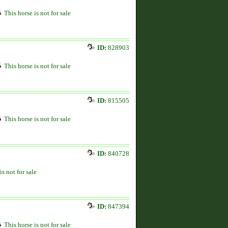
This horse is not for sale
ID:
828903
This horse is not for sale
ID:
815505
This horse is not for sale
ID:
840728
is not for sale
ID:
847394
This horse is not for sale