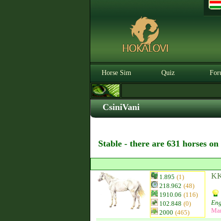
Horse Sim
Quiz
For
CsiniVani
Stable - there are 631 horses on
KK‘
1.895
(1)
218.962
(48)
1910.06
(116)
Eng
102.848
(0)
Ma
2000
(465)