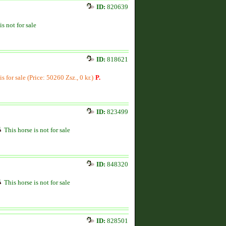
ID:
820639
is not for sale
ID:
818621
is for sale (Price: 50260 Zsz., 0 kr.)
P.
ID:
823499
This horse is not for sale
ID:
848320
This horse is not for sale
ID:
828501