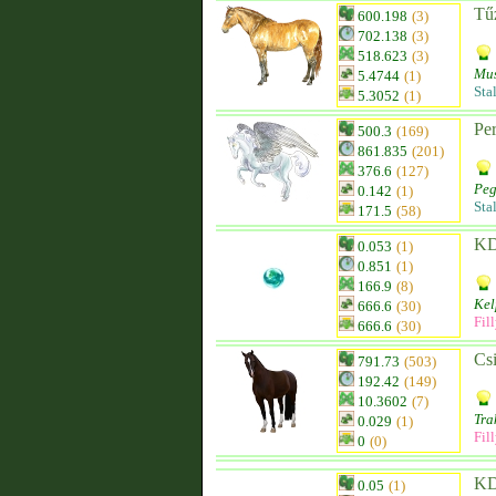
Tűz
600.198
(3)
702.138
(3)
518.623
(3)
Mu
5.4744
(1)
Sta
5.3052
(1)
Pe
500.3
(169)
861.835
(201)
376.6
(127)
Peg
0.142
(1)
Sta
171.5
(58)
KD
0.053
(1)
0.851
(1)
166.9
(8)
Kel
666.6
(30)
Fil
666.6
(30)
Csi
791.73
(503)
192.42
(149)
10.3602
(7)
Tra
0.029
(1)
Fil
0
(0)
KD
0.05
(1)