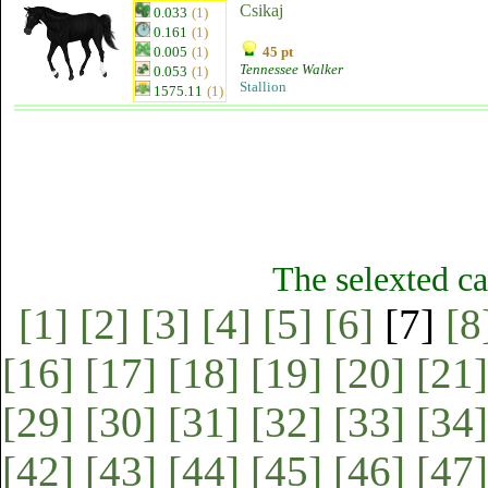
Csikaj
0.033
(1)
0.161
(1)
0.005
(1)
45 pt
Tennessee Walker
0.053
(1)
Stallion
1575.11
(1)
The selexted ca
[1]
[2]
[3]
[4]
[5]
[6]
[7]
[8
[16]
[17]
[18]
[19]
[20]
[21]
[29]
[30]
[31]
[32]
[33]
[34]
[42]
[43]
[44]
[45]
[46]
[47]