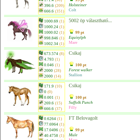
Holsteiner
396.6
(209)
Colt
666.6
(351)
5002 öp választható...
1000.69
(1)
1000.24
(1)
1000.02
(1)
99 pt
Equisylph
998.846
(1)
Mare
1002.34
(1)
Csikaj
673.574
(8)
4.793
(1)
0.046
(1)
100 pt
Forest walker
2000
(28)
Stallion
2000
(14)
Csikaj
171.9
(10)
0
(0)
0.001
(1)
100 pt
Suffolk Punch
269.6
(15)
Filly
666.6
(37)
FT Belovagolt
0.6264
(1)
77.6964
(1)
17.0496
(1)
99 pt
Mule
40.4758
(1)
Mare