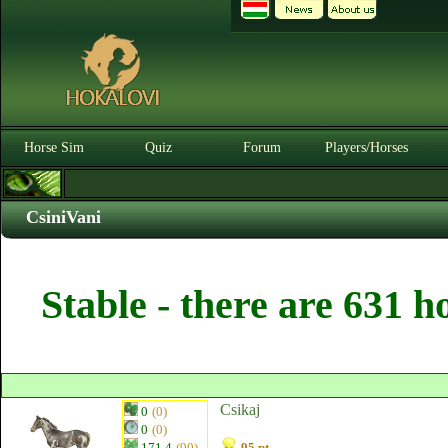
Horse Sim
Quiz
Forum
Players/Horses
CsiniVani
Stable - there are 631 h
Csikaj
0
(0)
0
(0)
171.4
(90)
95 pt