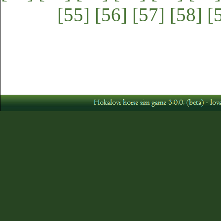
[55]
[56]
[57]
[58]
[