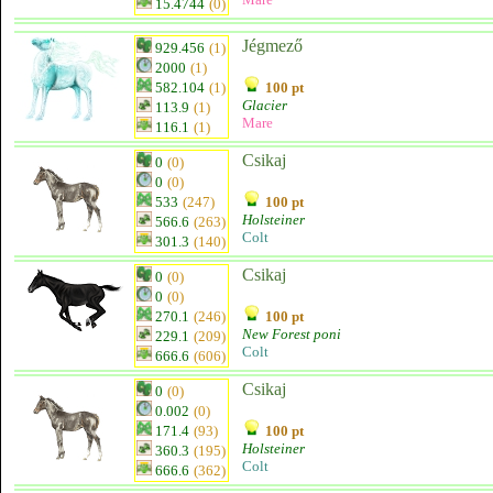
15.4744
(0)
Jégmező
929.456
(1)
2000
(1)
582.104
(1)
100 pt
Glacier
113.9
(1)
Mare
116.1
(1)
Csikaj
0
(0)
0
(0)
533
(247)
100 pt
Holsteiner
566.6
(263)
Colt
301.3
(140)
Csikaj
0
(0)
0
(0)
270.1
(246)
100 pt
New Forest poni
229.1
(209)
Colt
666.6
(606)
Csikaj
0
(0)
0.002
(0)
171.4
(93)
100 pt
Holsteiner
360.3
(195)
Colt
666.6
(362)