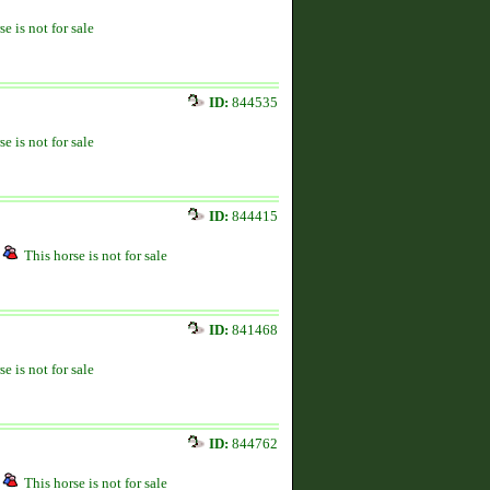
se is not for sale
ID:
844535
se is not for sale
ID:
844415
This horse is not for sale
ID:
841468
se is not for sale
ID:
844762
This horse is not for sale