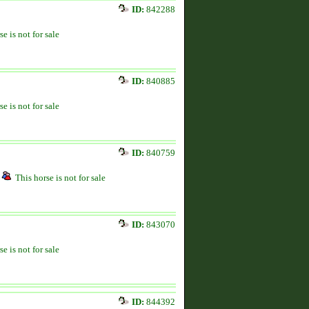
ID:
842288
se is not for sale
ID:
840885
se is not for sale
ID:
840759
This horse is not for sale
ID:
843070
se is not for sale
ID:
844392