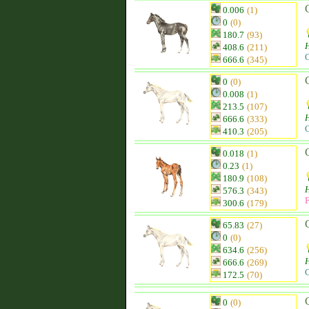
0.006
(1)
0
(0)
180.7
(93)
H
408.6
(211)
C
666.6
(345)
0
(0)
0.008
(1)
213.5
(107)
H
666.6
(333)
C
410.3
(205)
0.018
(1)
0.23
(1)
180.9
(108)
H
576.3
(343)
F
300.6
(179)
65.83
(27)
0
(0)
634.6
(256)
H
666.6
(269)
C
172.5
(70)
0
(0)