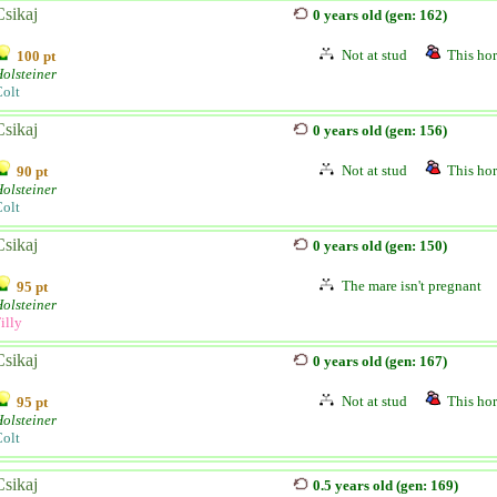
Csikaj
0 years old (gen: 162)
Not at stud
This hor
100 pt
olsteiner
olt
Csikaj
0 years old (gen: 156)
Not at stud
This hor
90 pt
olsteiner
olt
Csikaj
0 years old (gen: 150)
The mare isn't pregnant
95 pt
olsteiner
illy
Csikaj
0 years old (gen: 167)
Not at stud
This hor
95 pt
olsteiner
olt
Csikaj
0.5 years old (gen: 169)