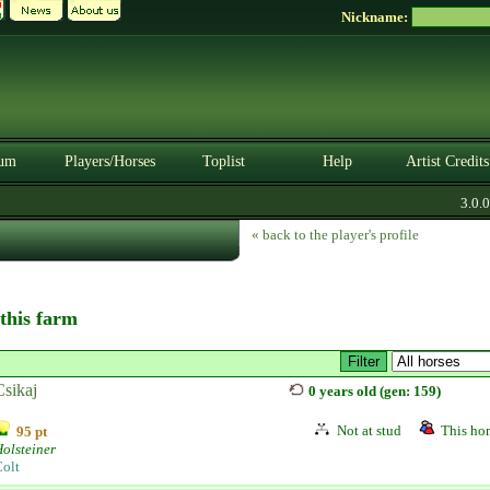
Nickname:
um
Players/Horses
Toplist
Help
Artist Credits
3.0.0.
« back to the player's profile
 this farm
Csikaj
0 years old (gen: 159)
Not at stud
This hor
95 pt
olsteiner
olt