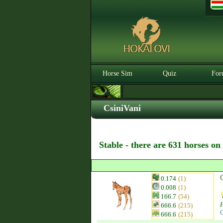
Horse Sim
Quiz
For
CsiniVani
Stable - there are 631 horses on
0.174
(1)
0.008
(1)
166.7
(54)
H
666.6
(215)
C
666.6
(215)