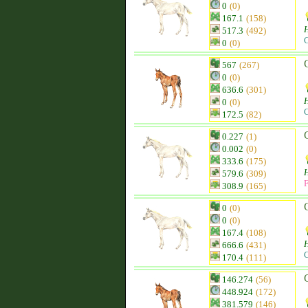
0
(0)
167.1
(158)
H
517.3
(492)
C
0
(0)
567
(267)
0
(0)
636.6
(301)
H
0
(0)
C
172.5
(82)
0.227
(1)
0.002
(0)
333.6
(175)
H
579.6
(309)
F
308.9
(165)
0
(0)
0
(0)
167.4
(108)
H
666.6
(431)
C
170.4
(111)
146.274
(56)
448.924
(172)
381.579
(146)