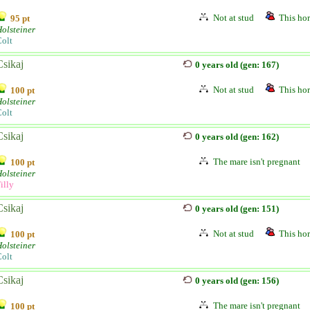
Not at stud
This hor
95 pt
olsteiner
olt
Csikaj
0 years old (gen: 167)
Not at stud
This hor
100 pt
olsteiner
olt
Csikaj
0 years old (gen: 162)
The mare isn't pregnant
100 pt
olsteiner
illy
Csikaj
0 years old (gen: 151)
Not at stud
This hor
100 pt
olsteiner
olt
Csikaj
0 years old (gen: 156)
The mare isn't pregnant
100 pt