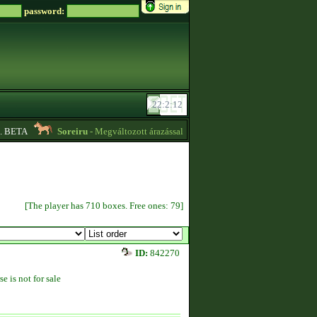
password:
 BETA
Soreiru
- Megváltozott árazással kvízpontszerzést vállalok! -
01:12
[The player has 710 boxes. Free ones: 79]
ID:
842270
se is not for sale