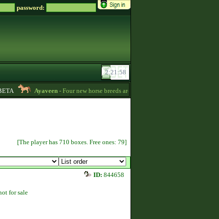
password:
TA
Ayaveen
- Four new horse breeds are available in the game! :) -
13:26
[The player has 710 boxes. Free ones: 79]
ID:
844658
not for sale