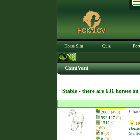
Horse Sim
Quiz
For
CsiniVani
Stable - there are 631 horses on
Chao
2000
(490)
592.127
(0)
1517.41
10
(160)
Holste
0
(0)
Stalli
0
(0)