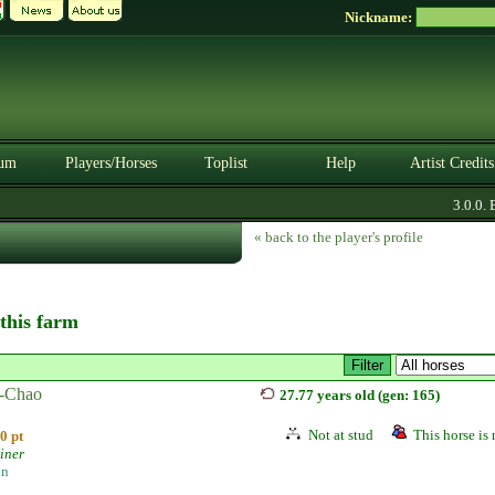
Nickname:
um
Players/Horses
Toplist
Help
Artist Credits
3.0.0. BE
« back to the player's profile
 this farm
-Chao
27.77 years old (gen: 165)
Not at stud
This horse is 
0 pt
iner
on