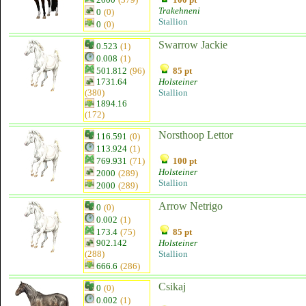
Trakehneni
0
(0)
Stallion
0
(0)
Swarrow Jackie
0.523
(1)
0.008
(1)
501.812
(96)
85 pt
1731.64
Holsteiner
(380)
Stallion
1894.16
(172)
Norsthoop Lettor
116.591
(0)
113.924
(1)
769.931
(71)
100 pt
Holsteiner
2000
(289)
Stallion
2000
(289)
Arrow Netrigo
0
(0)
0.002
(1)
173.4
(75)
85 pt
902.142
Holsteiner
(288)
Stallion
666.6
(286)
Csikaj
0
(0)
0.002
(1)