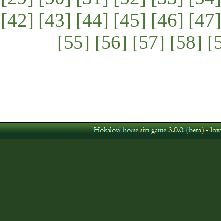
[42]
[43]
[44]
[45]
[46]
[47]
[55]
[56]
[57]
[58]
[