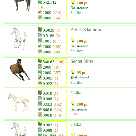
542.142
100 pt
(161)
Holsteiner
2000
(324)
Stallion
2000
(164)
Aztek Klauhmn
0.6828
(1)
0.5186
(0)
1001.38
(71)
100 pt
Holsteiner
2000
(289)
Stallion
2000
(289)
Secret Nirre
540.63
(106)
2000
(181)
2000
(357)
95 pt
Trakehneni
0.005
(1)
Stallion
0.022
(1)
Csikaj
0.019
(1)
0.008
(1)
333.3
(162)
100 pt
Holsteiner
666.6
(324)
Filly
300.8
(146)
Csikaj
0.002
(1)
0.008
(1)
501.586
(94)
100 pt