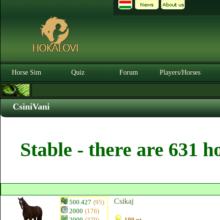
Horse Sim
Quiz
Forum
Players/Horses
CsiniVani
Stable - there are 631 h
Csikaj
500.427
(95)
2000
(176)
2000
(379)
100 pt