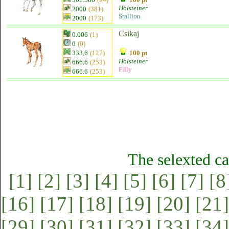
Holsteiner
2000
(381)
Stallion
2000
(173)
Csikaj
0.006
(1)
0
(0)
333.6
(127)
100 pt
Holsteiner
666.6
(253)
Filly
666.6
(253)
The selexted ca
[1]
[2]
[3]
[4]
[5]
[6]
[7]
[8
[16]
[17]
[18]
[19]
[20]
[21]
[29]
[30]
[31]
[32]
[33]
[34]