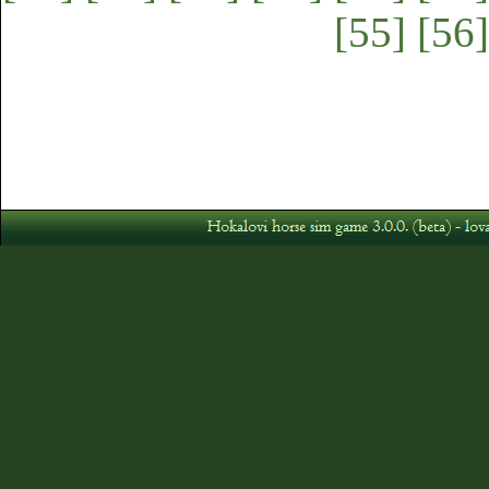
[55]
[56]