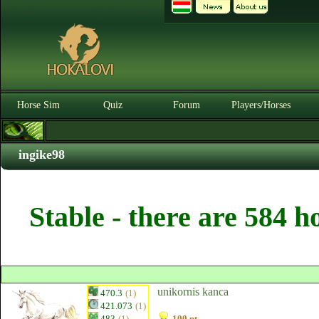
Horse Sim
Quiz
Forum
Players/Horses
ingike98
Stable - there are 584 h
unikornis kanca
470.3
(1)
421.073
(1)
483
(1)
100 pt