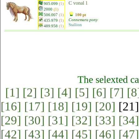
C vonal 1
905.099
(1)
2000
(1)
506.007
(1)
100 pt
Connemara pony
435.979
(1)
Stallion
489.958
(1)
The selexted ca
[1]
[2]
[3]
[4]
[5]
[6]
[7]
[8
[16]
[17]
[18]
[19]
[20]
[21
[29]
[30]
[31]
[32]
[33]
[34]
[42]
[43]
[44]
[45]
[46]
[47]