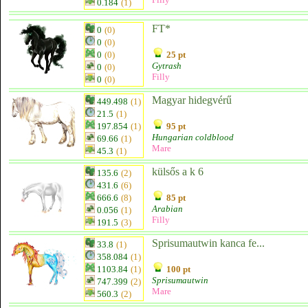
0.184
(1)
FT*
0
(0)
0
(0)
0
(0)
25 pt
Gytrash
0
(0)
Filly
0
(0)
Magyar hidegvérű
449.498
(1)
21.5
(1)
197.854
(1)
95 pt
Hungarian coldblood
69.66
(1)
Mare
45.3
(1)
külsős a k 6
135.6
(2)
431.6
(6)
666.6
(8)
85 pt
Arabian
0.056
(1)
Filly
191.5
(3)
Sprisumautwin kanca fe...
33.8
(1)
358.084
(1)
1103.84
(1)
100 pt
Sprisumautwin
747.399
(2)
Mare
560.3
(2)