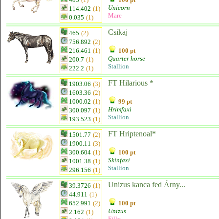
Unicorn
114.402
(1)
Mare
0.035
(1)
Csikaj
465
(2)
756.892
(2)
216.461
(1)
100 pt
Quarter horse
200.7
(1)
Stallion
222.2
(1)
FT Hilarious *
1903.06
(3)
1603.36
(2)
1000.02
(1)
99 pt
Hrimfaxi
300.097
(1)
Stallion
193.523
(1)
FT Hriptenoal*
1501.77
(2)
1900.11
(3)
300.604
(1)
100 pt
Skinfaxi
1001.38
(1)
Stallion
296.156
(1)
Unizus kanca fed Árny...
39.3726
(1)
44.911
(1)
652.991
(2)
100 pt
Unizus
2.162
(1)
Filly