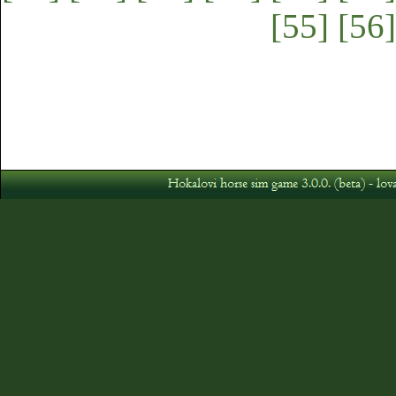
[55]
[56]