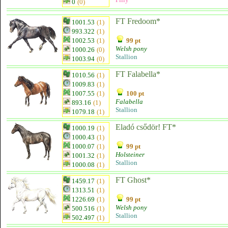
0
(0)
FT Fredoom*
1001.53
(1)
993.322
(1)
1002.53
(1)
99 pt
Welsh pony
1000.26
(0)
Stallion
1003.94
(0)
FT Falabella*
1010.56
(1)
1009.83
(1)
1007.55
(1)
100 pt
Falabella
893.16
(1)
Stallion
1079.18
(1)
Eladó csődör! FT*
1000.19
(1)
1000.43
(1)
1000.07
(1)
99 pt
Holsteiner
1001.32
(1)
Stallion
1000.08
(1)
FT Ghost*
1459.17
(1)
1313.51
(1)
1226.69
(1)
99 pt
Welsh pony
500.516
(1)
Stallion
502.497
(1)