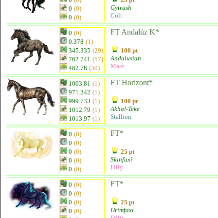
Gytrash
0
(0)
Colt
0
(0)
FT Andalúz K*
0
(0)
0.378
(1)
345.335
(29)
100 pt
Andalusian
762.741
(57)
Mare
482.78
(30)
FT Horizont*
1003.81
(1)
971.242
(1)
999.733
(1)
100 pt
Akhal-Teke
1012.79
(1)
Stallion
1013.97
(1)
FT*
0
(0)
0
(0)
0
(0)
25 pt
Skinfaxi
0
(0)
Filly
0
(0)
FT*
0
(0)
0
(0)
0
(0)
25 pt
Hrimfaxi
0
(0)
Filly