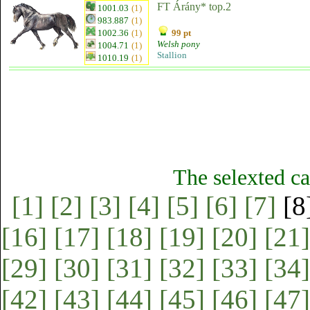
FT Árány* top.2
1001.03
(1)
983.887
(1)
1002.36
(1)
99 pt
Welsh pony
1004.71
(1)
Stallion
1010.19
(1)
The selexted ca
[1]
[2]
[3]
[4]
[5]
[6]
[7]
[8
[16]
[17]
[18]
[19]
[20]
[21]
[29]
[30]
[31]
[32]
[33]
[34]
[42]
[43]
[44]
[45]
[46]
[47]