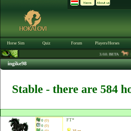
Horse Sim
Quiz
Forum
Players/Horses
3.0.0. BETA
Ru
ingike98
Stable - there are 584 h
FT*
0
(0)
0
(0)
0
(0)
25 pt